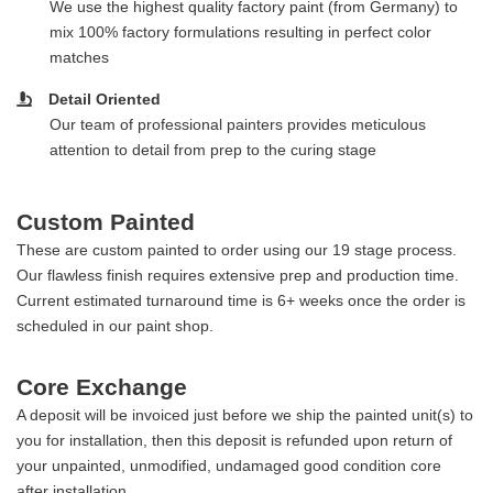
We use the highest quality factory paint (from Germany) to
mix 100% factory formulations resulting in perfect color
matches
Detail Oriented
Our team of professional painters provides meticulous
attention to detail from prep to the curing stage
Custom Painted
These are custom painted to order using our 19 stage process.
Our flawless finish requires extensive prep and production time.
Current estimated turnaround time is 6+ weeks once the order is
scheduled in our paint shop.
Core Exchange
A deposit will be invoiced just before we ship the painted unit(s) to
you for installation, then this deposit is refunded upon return of
your unpainted, unmodified, undamaged good condition core
after installation.