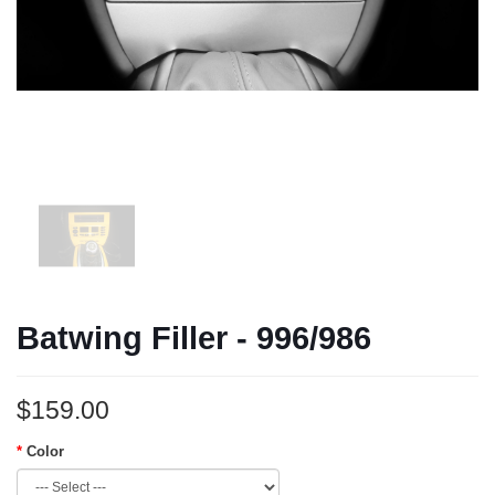
Batwing Filler - 996/986
$159.00
Color