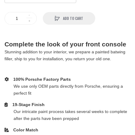
ADD TO CART
Complete the look of your front console
Stunning addition to your interior, we prepare a painted batwing
filler, ship to you for installation, you return your old one.
100% Porsche Factory Parts
We use only OEM parts directly from Porsche, ensuring a
perfect fit
19-Stage Finish
Our intricate paint process takes several weeks to complete
after the parts have been prepped
Color Match