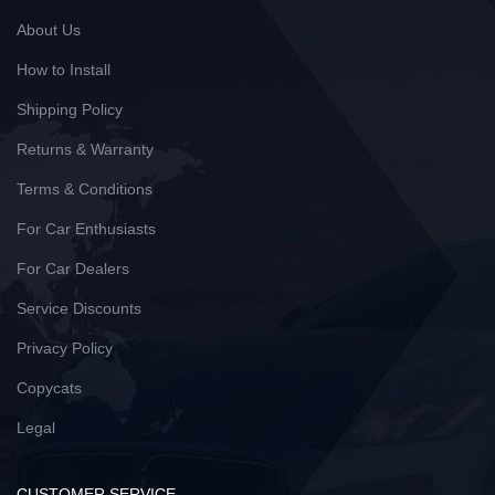
About Us
How to Install
Shipping Policy
Returns & Warranty
Terms & Conditions
For Car Enthusiasts
For Car Dealers
Service Discounts
Privacy Policy
Copycats
Legal
CUSTOMER SERVICE