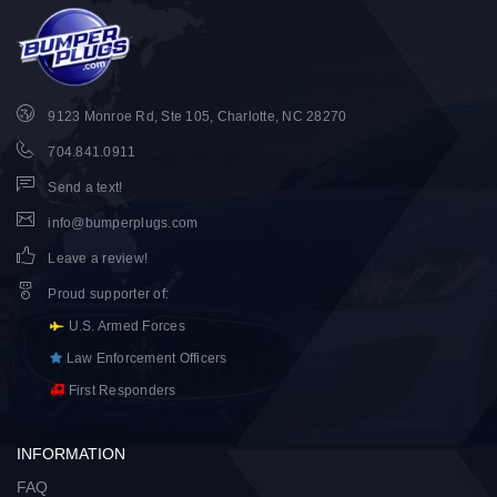
9123 Monroe Rd, Ste 105, Charlotte, NC 28270
704.841.0911
Send a text!
info@bumperplugs.com
Leave a review!
Proud supporter of
:
U.S. Armed Forces
Law Enforcement Officers
First Responders
INFORMATION
FAQ