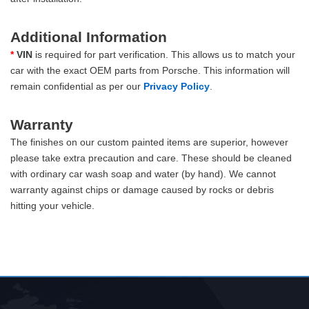
Additional Information
*
VIN
is required for part verification. This allows us to match your
car with the exact OEM parts from Porsche. This information will
remain confidential as per our
Privacy Policy
.
Warranty
The finishes on our custom painted items are superior, however
please take extra precaution and care. These should be cleaned
with ordinary car wash soap and water (by hand). We cannot
warranty against chips or damage caused by rocks or debris
hitting your vehicle.