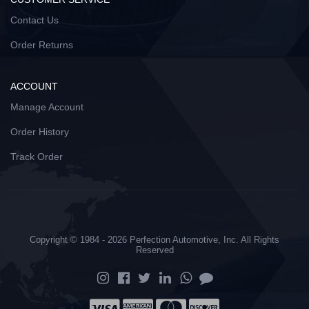
Contact Us
Order Returns
ACCOUNT
Manage Account
Order History
Track Order
Copyright © 1984 - 2026 Perfection Automotive, Inc. All Rights
Reserved