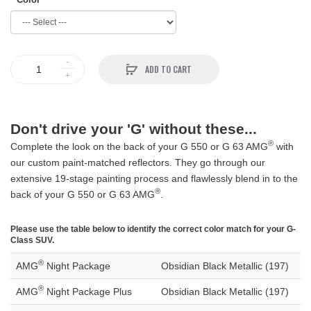
ADD TO CART
Don't drive your 'G' without these...
®
Complete the look on the back of your G 550 or G 63 AMG
with
our custom paint-matched reflectors. They go through our
extensive 19-stage painting process and flawlessly blend in to the
®
back of your G 550 or G 63 AMG
.
Please use the table below to identify the correct color match for your G-
Class SUV.
®
AMG
Night Package
Obsidian Black Metallic (197)
®
AMG
Night Package Plus
Obsidian Black Metallic (197)