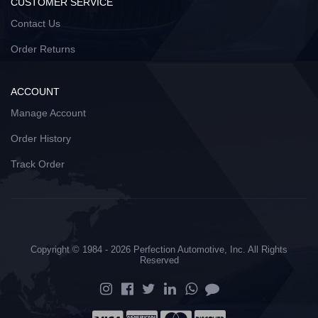
CUSTOMER SERVICE
Contact Us
Order Returns
ACCOUNT
Manage Account
Order History
Track Order
Copyright © 1984 - 2026 Perfection Automotive, Inc. All Rights
Reserved