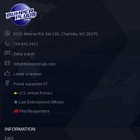
9123 Monroe Rd, Ste 105, Charlotte, NC 28270
704.841.0911
Send a text!
info@bumperplugs.com
Leave a review!
Proud supporter of
:
U.S. Armed Forces
Law Enforcement Officers
First Responders
INFORMATION
FAQ