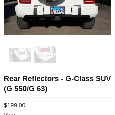
Rear Reflectors - G-Class SUV
(G 550/G 63)
$199.00
Color