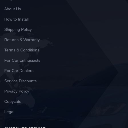
About Us
How to Install
Shipping Policy
Returns & Warranty
Terms & Conditions
For Car Enthusiasts
For Car Dealers
Service Discounts
Privacy Policy
Copycats
Legal