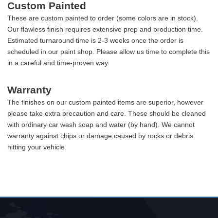
Custom Painted
These are custom painted to order (some colors are in stock).
Our flawless finish requires extensive prep and production time.
Estimated turnaround time is 2-3 weeks once the order is
scheduled in our paint shop. Please allow us time to complete this
in a careful and time-proven way.
Warranty
The finishes on our custom painted items are superior, however
please take extra precaution and care. These should be cleaned
with ordinary car wash soap and water (by hand). We cannot
warranty against chips or damage caused by rocks or debris
hitting your vehicle.