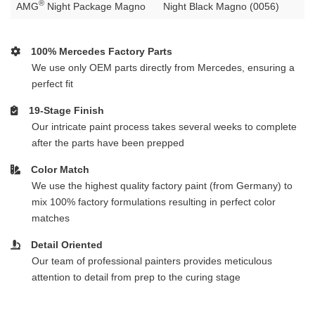
®
AMG
Night Package Magno
Night Black Magno (0056)
100% Mercedes Factory Parts
We use only OEM parts directly from Mercedes, ensuring a
perfect fit
19-Stage Finish
Our intricate paint process takes several weeks to complete
after the parts have been prepped
Color Match
We use the highest quality factory paint (from Germany) to
mix 100% factory formulations resulting in perfect color
matches
Detail Oriented
Our team of professional painters provides meticulous
attention to detail from prep to the curing stage