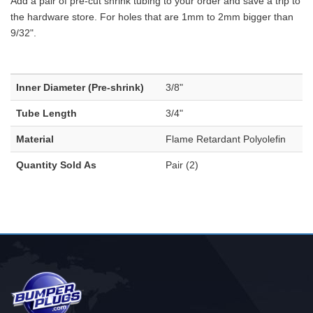
Add a pair of pre-cut shrink tubing to your order and save a trip to
the hardware store. For holes that are 1mm to 2mm bigger than
9/32".
Inner Diameter (Pre-shrink)
3/8"
Tube Length
3/4"
Material
Flame Retardant Polyolefin
Quantity Sold As
Pair (2)