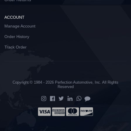
ACCOUNT
Manage Account
Order History
Track Order
Copyright © 1984 - 2026 Perfection Automotive, Inc. All Rights
Reserved