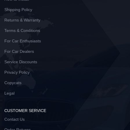
Shipping Policy
Returns & Warranty
Terms & Conditions
For Car Enthusiasts
For Car Dealers
Service Discounts
Privacy Policy
Copycats
Legal
CUSTOMER SERVICE
Contact Us
Order Returns