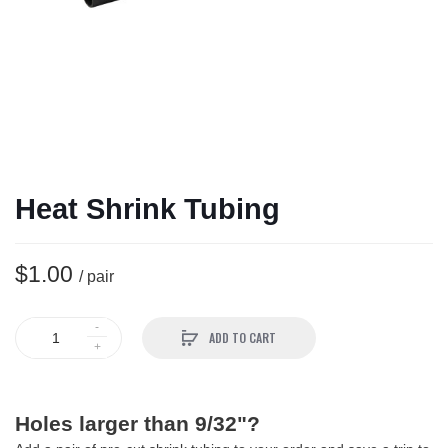
Heat Shrink Tubing
$1.00
/ pair
ADD TO CART
Holes larger than 9/32"?