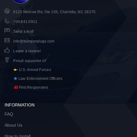
9123 Monroe Rd, Ste 105, Charlotte, NC 28270
704.841.0911
Send a text!
info@bumperplugs.com
Leave a review!
Proud supporter of
:
U.S. Armed Forces
Law Enforcement Officers
First Responders
INFORMATION
FAQ
About Us
How to Install