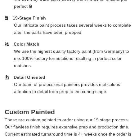
perfect fit
19-Stage Finish
Our intricate paint process takes several weeks to complete
after the parts have been prepped
Color Match
We use the highest quality factory paint (from Germany) to
mix 100% factory formulations resulting in perfect color
matches
Detail Oriented
Our team of professional painters provides meticulous
attention to detail from prep to the curing stage
Custom Painted
These are custom painted to order using our 19 stage process.
Our flawless finish requires extensive prep and production time.
Current estimated turnaround time is 4+ weeks once the order is