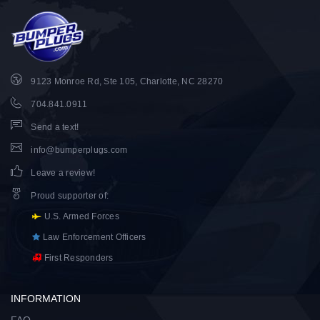
9123 Monroe Rd, Ste 105, Charlotte, NC 28270
704.841.0911
Send a text!
info@bumperplugs.com
Leave a review!
Proud supporter of
:
U.S. Armed Forces
Law Enforcement Officers
First Responders
INFORMATION