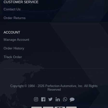
CUSTOMER SERVICE
Contact Us
Order Returns
ACCOUNT
Manage Account
Order History
Track Order
Copyright © 1984 - 2026 Perfection Automotive, Inc. All Rights
Reserved