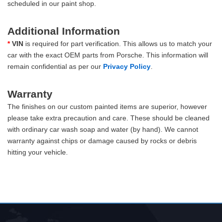
scheduled in our paint shop.
Additional Information
*
VIN
is required for part verification. This allows us to match your
car with the exact OEM parts from Porsche. This information will
remain confidential as per our
Privacy Policy
.
Warranty
The finishes on our custom painted items are superior, however
please take extra precaution and care. These should be cleaned
with ordinary car wash soap and water (by hand). We cannot
warranty against chips or damage caused by rocks or debris
hitting your vehicle.