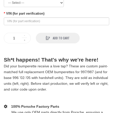
VIN (for part verification)
ADD TO CART
Sh*t happens! That's why we're here!
Did your bumperette receive a love tap? These are custom paint-
matched full replacement OEM bumperettes for 997/987 (and for
base 996 '02-'05 with hardshell units). They are sold as individual
units (left, right). Before start production, we will verify left or right,
and color code upon order.
100% Porsche Factory Parts
We use only OEM parts directly from Porsche, ensuring a