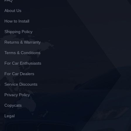
FAQ
About Us
How to Install
Shipping Policy
Returns & Warranty
Terms & Conditions
For Car Enthusiasts
For Car Dealers
Service Discounts
Privacy Policy
Copycats
Legal