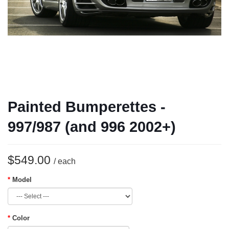
Painted Bumperettes -
997/987 (and 996 2002+)
$549.00
/ each
Model
Color