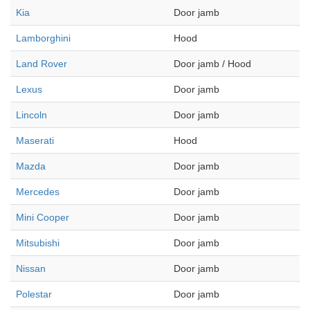
Kia
Door jamb
Lamborghini
Hood
Land Rover
Door jamb / Hood
Lexus
Door jamb
Lincoln
Door jamb
Maserati
Hood
Mazda
Door jamb
Mercedes
Door jamb
Mini Cooper
Door jamb
Mitsubishi
Door jamb
Nissan
Door jamb
Polestar
Door jamb