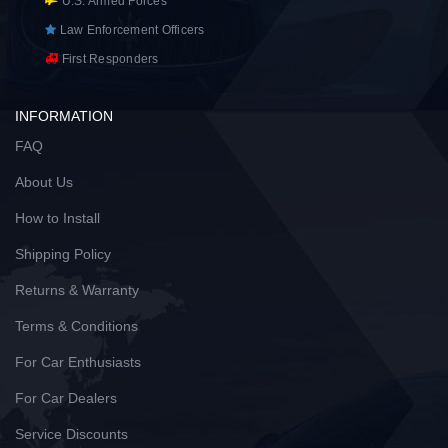
U.S. Armed Forces
Law Enforcement Officers
First Responders
INFORMATION
FAQ
About Us
How to Install
Shipping Policy
Returns & Warranty
Terms & Conditions
For Car Enthusiasts
For Car Dealers
Service Discounts