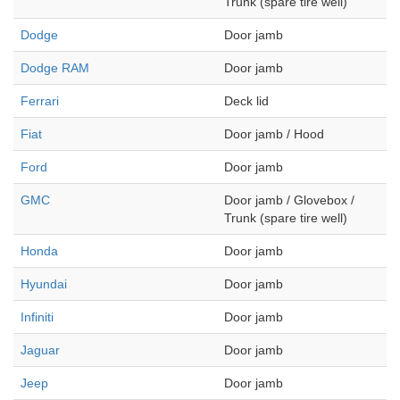
Trunk (spare tire well)
Dodge
Door jamb
Dodge RAM
Door jamb
Ferrari
Deck lid
Fiat
Door jamb / Hood
Ford
Door jamb
GMC
Door jamb / Glovebox /
Trunk (spare tire well)
Honda
Door jamb
Hyundai
Door jamb
Infiniti
Door jamb
Jaguar
Door jamb
Jeep
Door jamb