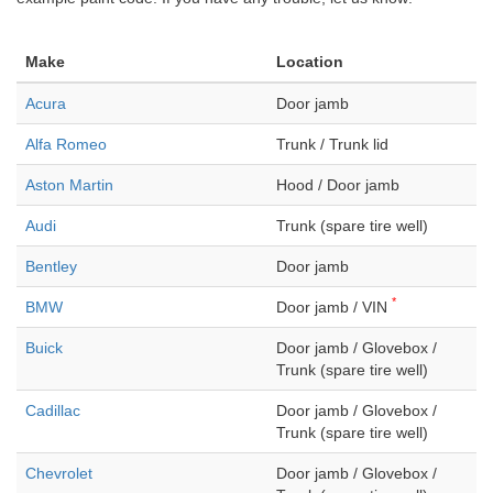
Make
Location
Acura
Door jamb
Alfa Romeo
Trunk / Trunk lid
Aston Martin
Hood / Door jamb
Audi
Trunk (spare tire well)
Bentley
Door jamb
*
BMW
Door jamb / VIN
Buick
Door jamb / Glovebox /
Trunk (spare tire well)
Cadillac
Door jamb / Glovebox /
Trunk (spare tire well)
Chevrolet
Door jamb / Glovebox /