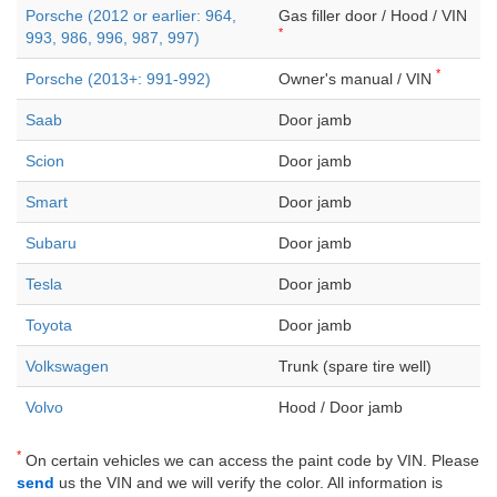
Porsche (2012 or earlier: 964,
Gas filler door / Hood / VIN
*
993, 986, 996, 987, 997)
*
Porsche (2013+: 991-992)
Owner's manual / VIN
Saab
Door jamb
Scion
Door jamb
Smart
Door jamb
Subaru
Door jamb
Tesla
Door jamb
Toyota
Door jamb
Volkswagen
Trunk (spare tire well)
Volvo
Hood / Door jamb
*
On certain vehicles we can access the paint code by VIN. Please
send
us the VIN and we will verify the color. All information is