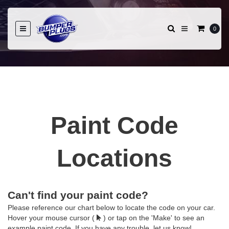
0
Paint Code
Locations
Can't find your paint code?
Please reference our chart below to locate the code on your car.
Hover your mouse cursor (
) or tap on the 'Make' to see an
example paint code. If you have any trouble, let us know!