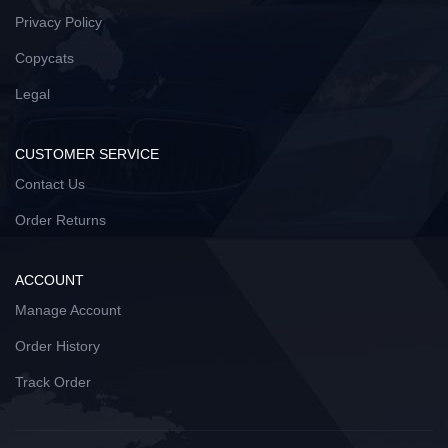
Privacy Policy
Copycats
Legal
CUSTOMER SERVICE
Contact Us
Order Returns
ACCOUNT
Manage Account
Order History
Track Order