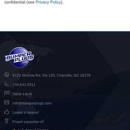
confidential (see
Privacy Policy
).
9123 Monroe Rd, Ste 105, Charlotte, NC 28270
704.841.0911
Send a text!
info@bumperplugs.com
Leave a review!
Proud supporter of
: