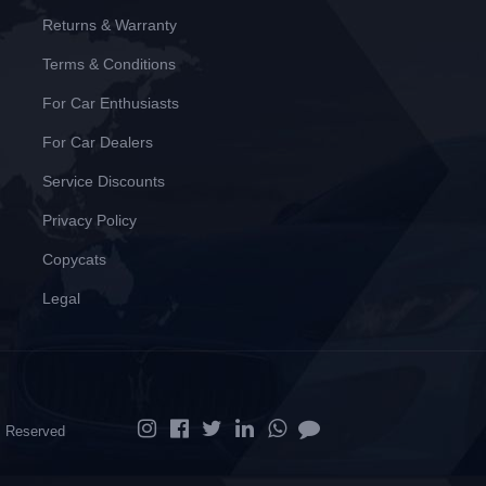
Returns & Warranty
Terms & Conditions
For Car Enthusiasts
For Car Dealers
Service Discounts
Privacy Policy
Copycats
Legal
ts Reserved