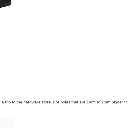
e a trip to the hardware store. For holes that are 1mm to 2mm bigger th