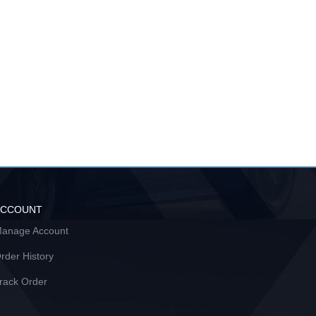
ACCOUNT
anage Account
rder History
rack Order