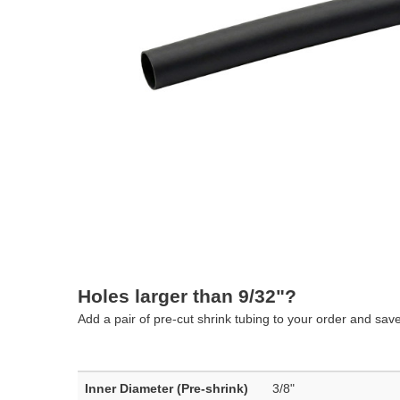
Holes larger than 9/32"?
Add a pair of pre-cut shrink tubing to your order and sav
Inner Diameter (Pre-shrink)
3/8"