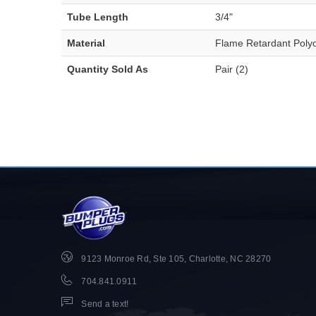
Tube Length
3/4"
Material
Flame Retardant Polyo
Quantity Sold As
Pair (2)
9123 Monroe Rd, Ste 105, Charlotte, NC 28270
704.841.0911
Send a text!