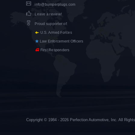
info@bumperplugs.com
Leave a review!
Proud supporter of
:
U.S. Armed Forces
Law Enforcement Officers
First Responders
Copyright © 1984 - 2026 Perfection Automotive, Inc. All Righ