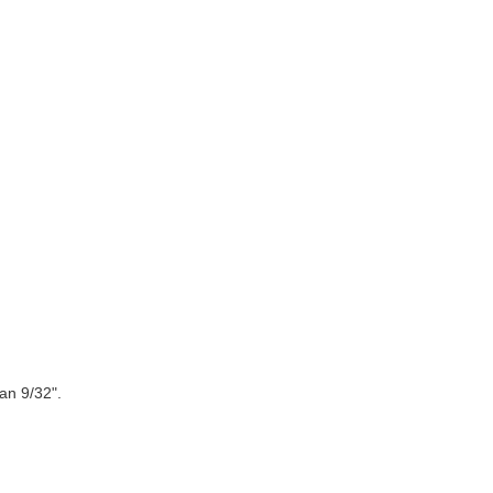
an 9/32".