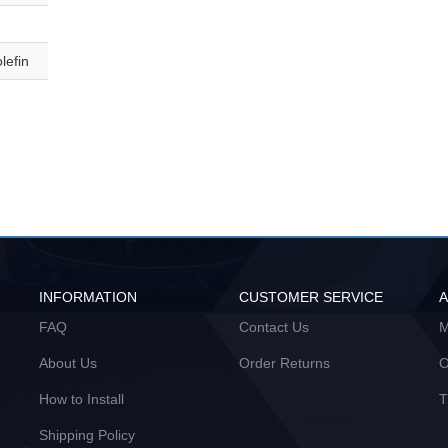
lefin
INFORMATION
CUSTOMER SERVICE
FAQ
Contact Us
M
About Us
Order Returns
O
How to Install
T
Shipping Policy