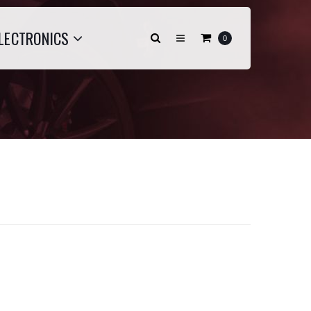
LECTRONICS
0