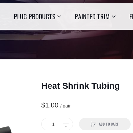
PLUG PRODUCTS
PAINTED TRIM
E
Heat Shrink Tubing
$1.00
/ pair
ADD TO CART