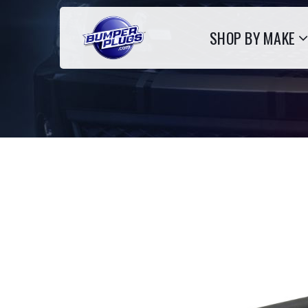
SHOP BY MAKE