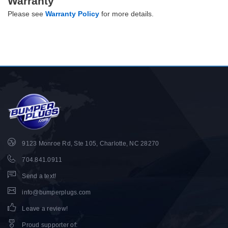
Warranty
Please see
Warranty Policy
for more details.
9123 Monroe Rd, Ste 105, Charlotte, NC 28270
704.841.0911
Send a text!
info@bumperplugs.com
Leave a review!
Proud supporter of
: