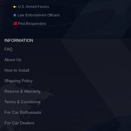
U.S. Armed Forces
Law Enforcement Officers
First Responders
INFORMATION
FAQ
About Us
How to Install
Shipping Policy
Returns & Warranty
Terms & Conditions
For Car Enthusiasts
For Car Dealers