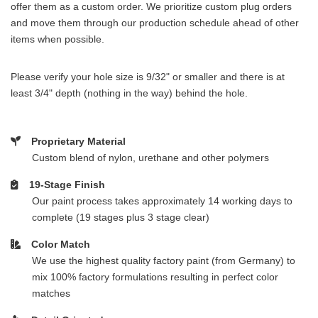
offer them as a custom order. We prioritize custom plug orders
and move them through our production schedule ahead of other
items when possible.
Please verify your hole size is 9/32" or smaller and there is at
least 3/4" depth (nothing in the way) behind the hole.
Proprietary Material
Custom blend of nylon, urethane and other polymers
19-Stage Finish
Our paint process takes approximately 14 working days to
complete (19 stages plus 3 stage clear)
Color Match
We use the highest quality factory paint (from Germany) to
mix 100% factory formulations resulting in perfect color
matches