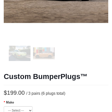
Custom BumperPlugs™
$199.00
/ 3 pairs (6 plugs total)
Make