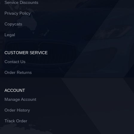
Service Discounts
Privacy Policy
Copycats
Legal
CUSTOMER SERVICE
Contact Us
Order Returns
ACCOUNT
Manage Account
Order History
Track Order