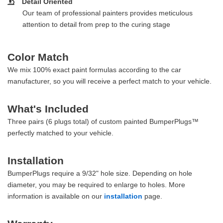
Detail Oriented
Our team of professional painters provides meticulous
attention to detail from prep to the curing stage
Color Match
We mix 100% exact paint formulas according to the car
manufacturer, so you will receive a perfect match to your vehicle.
What's Included
Three pairs (6 plugs total) of custom painted BumperPlugs™
perfectly matched to your vehicle.
Installation
BumperPlugs require a 9/32" hole size. Depending on hole
diameter, you may be required to enlarge to holes. More
information is available on our
installation
page.