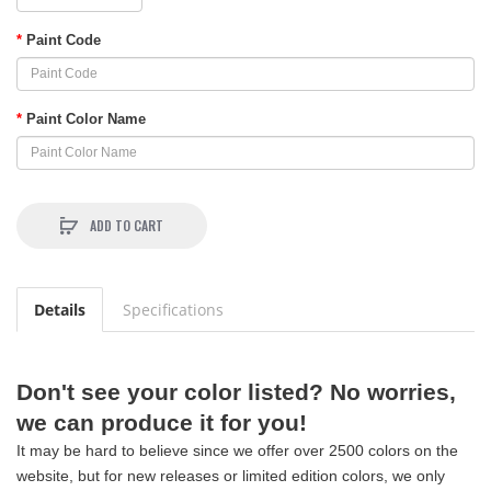
Paint Code
Paint Color Name
ADD TO CART
Details
Specifications
Don't see your color listed? No worries,
we can produce it for you!
It may be hard to believe since we offer over 2500 colors on the
website, but for new releases or limited edition colors, we only