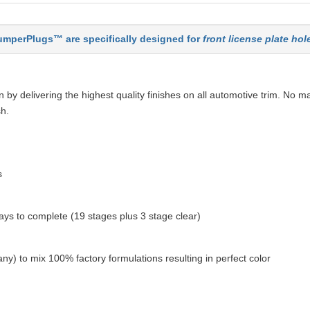
mperPlugs™ are specifically designed for
front license plate hol
by delivering the highest quality finishes on all automotive trim. No ma
sh.
s
ys to complete (19 stages plus 3 stage clear)
ny) to mix 100% factory formulations resulting in perfect color