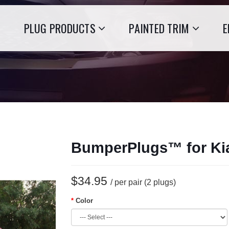
PLUG PRODUCTS
PAINTED TRIM
E
BumperPlugs™ for Ki
$34.95
/ per pair (2 plugs)
Color