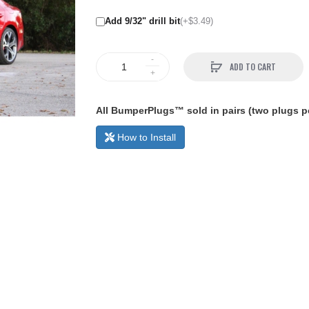
Add 9/32" drill bit
(+$3.49)
ADD TO CART
All BumperPlugs™ sold in pairs (two plugs pe
How to Install