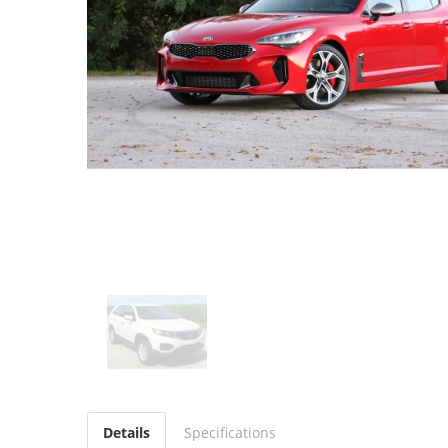
Details
Specifications