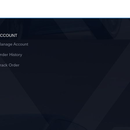
ACCOUNT
anage Account
rder History
rack Order