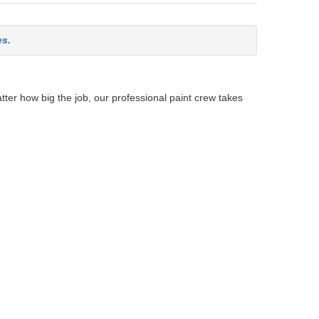
es.
tter how big the job, our professional paint crew takes