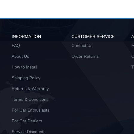
INFORMATION
CUSTOMER SERVICE
FAQ
Contact Us
M
About Us
Order Returns
O
How to Install
T
Shipping Policy
Returns & Warranty
Terms & Conditions
For Car Enthusiasts
For Car Dealers
Service Discounts