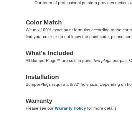
Our team of professional painters provides meticulous
Color Match
We mix 100% exact paint formulas according to the car man
find your color or do not know the paint code, please se
What's Included
All BumperPlugs™ are sold in pairs,
two plugs
per pair. 
Installation
BumperPlugs require a 9/32" hole size. Depending on hol
Warranty
Please see our
Warranty Policy
for more details.