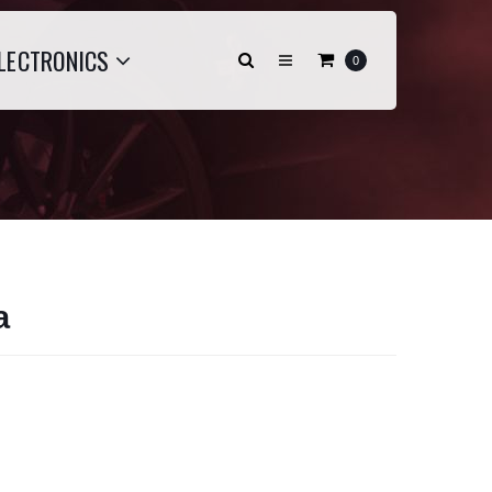
LECTRONICS
0
a