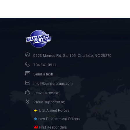
9123 Monroe Rd, Ste 105, Charlotte, NC 28270
704.841.0911
Send a text!
info@bumperplugs.com
Leave a review!
Proud supporter of
:
U.S. Armed Forces
Law Enforcement Officers
First Responders