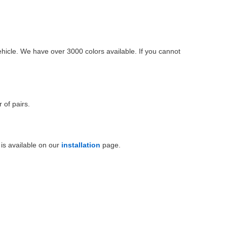
ehicle. We have over 3000 colors available. If you cannot
 of pairs.
is available on our
installation
page.