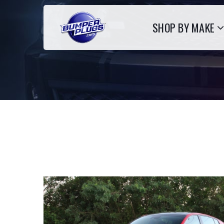
SHOP BY MAKE