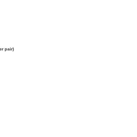
r pair)