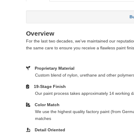
Bu
Overview
For the last two decades, we've maintained our reputation 
the same care to ensure you receive a flawless paint fini
Proprietary Material
Custom blend of nylon, urethane and other polymer
19-Stage Finish
Our paint process takes approximately 14 working da
Color Match
We use the highest quality factory paint (from Germa
matches
Detail Oriented