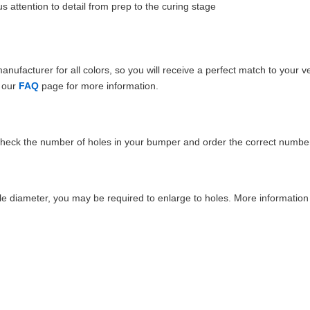
 attention to detail from prep to the curing stage
ufacturer for all colors, so you will receive a perfect match to your v
e our
FAQ
page for more information.
Check the number of holes in your bumper and order the correct number
e diameter, you may be required to enlarge to holes. More information 