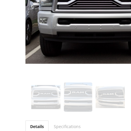
Details
Specifications