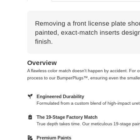
Removing a front license plate sho
painted, exact-match inserts design
finish.
Overview
A flawless color match doesn't happen by accident. For 
process to our BumperPlugs™, ensuring even the smallest
Engineered Durability
Formulated from a custom blend of high-impact ureth
The 19-Stage Factory Match
True depth takes time. Our meticulous 19-stage paint
Premium Paints