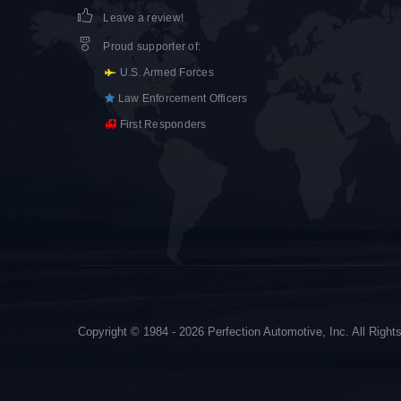
Leave a review!
Proud supporter of
:
U.S. Armed Forces
Law Enforcement Officers
First Responders
Copyright © 1984 - 2026 Perfection Automotive, Inc. All Righ