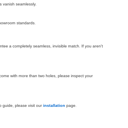
s vanish seamlessly.
s showroom standards.
ee a completely seamless, invisible match. If you aren't
come with more than two holes, please inspect your
p guide, please visit our
installation
page.