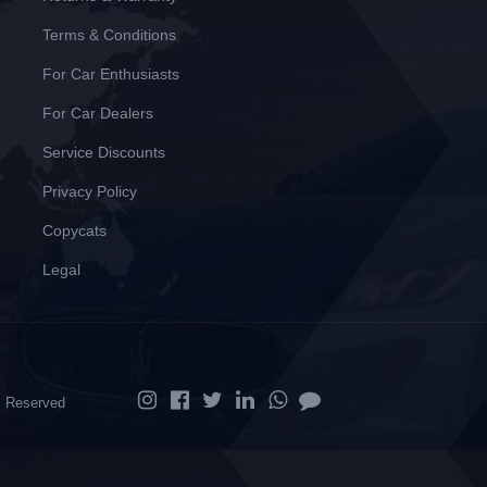
Terms & Conditions
For Car Enthusiasts
For Car Dealers
Service Discounts
Privacy Policy
Copycats
Legal
ts Reserved