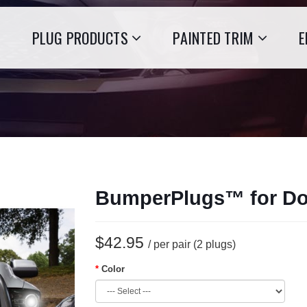
PLUG PRODUCTS
PAINTED TRIM
E
BumperPlugs™ for D
$42.95
/ per pair (2 plugs)
Color