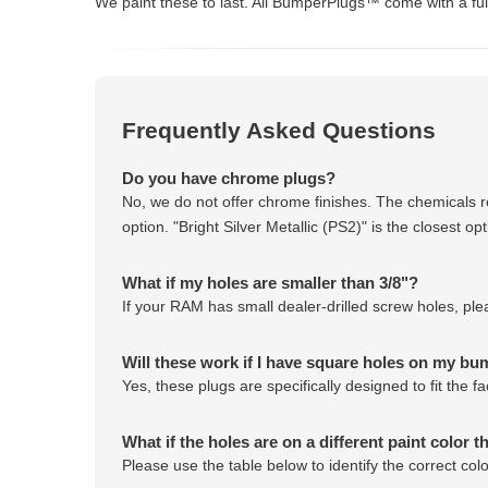
We paint these to last. All BumperPlugs™ come with a full
Frequently Asked Questions
Do you have chrome plugs?
No, we do not offer chrome finishes. The chemicals r
option. "Bright Silver Metallic (PS2)" is the closest 
What if my holes are smaller than 3/8"?
If your RAM has small dealer-drilled screw holes, pl
Will these work if I have square holes on my b
Yes, these plugs are specifically designed to fit the
What if the holes are on a different paint color t
Please use the table below to identify the correct co