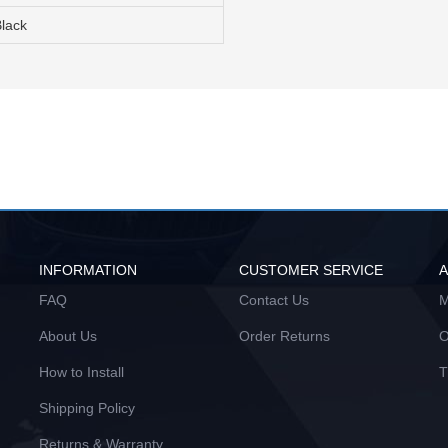
Black
INFORMATION
CUSTOMER SERVICE
FAQ
Contact Us
M
About Us
Order Returns
O
How to Install
T
Shipping Policy
Returns & Warranty