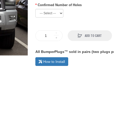
Confirmed Number of Holes
ADD TO CART
All BumperPlugs™ sold in pairs (two plugs pe
How to Install