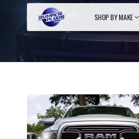
SHOP BY MAKE