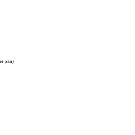
r pair)