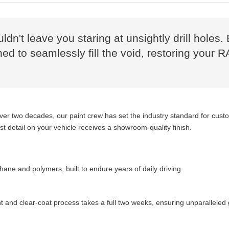
uldn't leave you staring at unsightly drill hol
ed to seamlessly fill the void, restoring your R
over two decades, our paint crew has set the industry standard for cus
 detail on your vehicle receives a showroom-quality finish.
ane and polymers, built to endure years of daily driving.
 and clear-coat process takes a full two weeks, ensuring unparalleled 