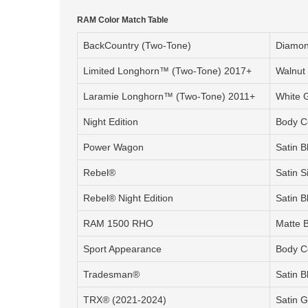
RAM Color Match Table
BackCountry (Two-Tone)
Diamond
Limited Longhorn™ (Two-Tone) 2017+
Walnut
Laramie Longhorn™ (Two-Tone) 2011+
White G
Night Edition
Body C
Power Wagon
Satin B
Rebel®
Satin S
Rebel® Night Edition
Satin B
RAM 1500 RHO
Matte 
Sport Appearance
Body C
Tradesman®
Satin B
TRX® (2021-2024)
Satin G