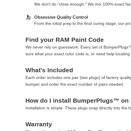
We don't do "close enough." We mix 100% exact fact
Obsessive Quality Control
From the initial prep to the final curing stage, our 
Find your RAM Paint Code
We never rely on guesswork. Every set of BumperPlugs™ i
sure what your exact color code is, or need help locating 
What's Included
Each order includes one pair (two plugs) of factory qu
bumper and order the exact number of pairs needed.
How do I install BumperPlugs™ o
Installation is simple. These plugs snap directly into the 
Warranty