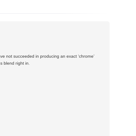
have not succeeded in producing an exact ‘chrome’
 blend right in.