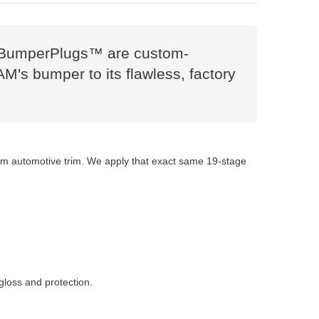
es. BumperPlugs™ are custom-
AM's bumper to its flawless, factory
tom automotive trim. We apply that exact same 19-stage
gloss and protection.