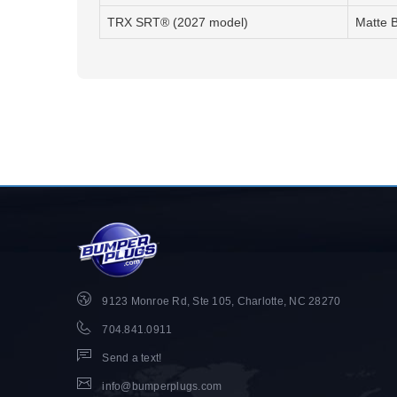
TRX SRT® (2027 model)
Matte 
9123 Monroe Rd, Ste 105, Charlotte, NC 28270
704.841.0911
Send a text!
info@bumperplugs.com