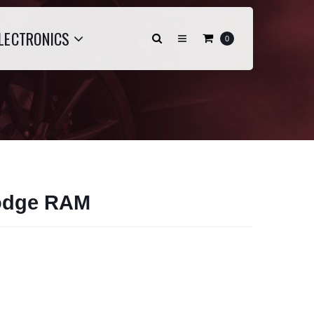
LECTRONICS
0
odge RAM