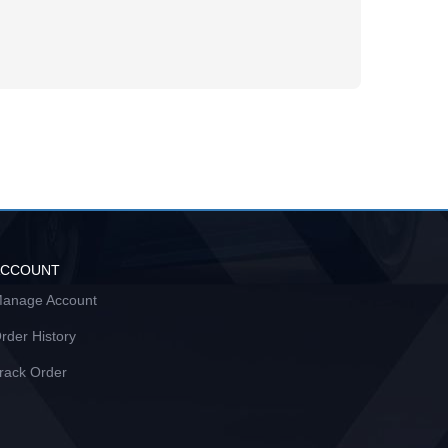
ACCOUNT
anage Account
rder History
rack Order