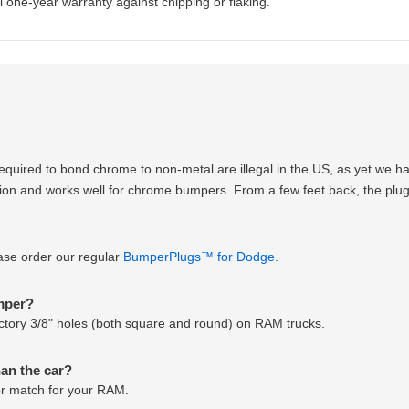
 one-year warranty against chipping or flaking.
equired to bond chrome to non-metal are illegal in the US, as yet we 
option and works well for chrome bumpers. From a few feet back, the plugs
ease order our regular
BumperPlugs™ for Dodge.
umper?
 factory 3/8" holes (both square and round) on RAM trucks.
han the car?
lor match for your RAM.