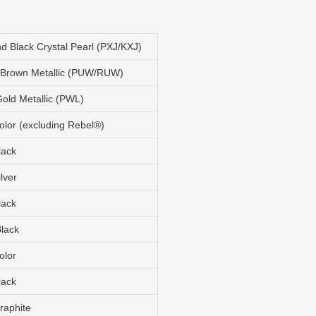
 Black Crystal Pearl (PXJ/KXJ)
 Brown Metallic (PUW/RUW)
old Metallic (PWL)
olor (excluding Rebel®)
lack
ilver
lack
Black
olor
lack
raphite