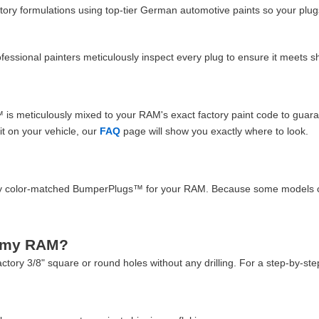
ory formulations using top-tier German automotive paints so your plug
professional painters meticulously inspect every plug to ensure it meet
s meticulously mixed to your RAM's exact factory paint code to guarant
it on your vehicle, our
FAQ
page will show you exactly where to look.
ality color-matched BumperPlugs™ for your RAM. Because some models 
n my RAM?
factory 3/8" square or round holes without any drilling. For a step-by-ste