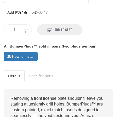
Add 9/32" drill bit
(+$3.49)
ADD TO CART
All BumperPlugs™ sold in pairs (two plugs per pair)
How to Install
Details
Specifications
Removing a front license plate shouldn't leave you
staring at unsightly drill holes. BumperPlugs™ are
custom-painted, exact-match inserts designed to
seamlessly fill the void, restoring your Acura's