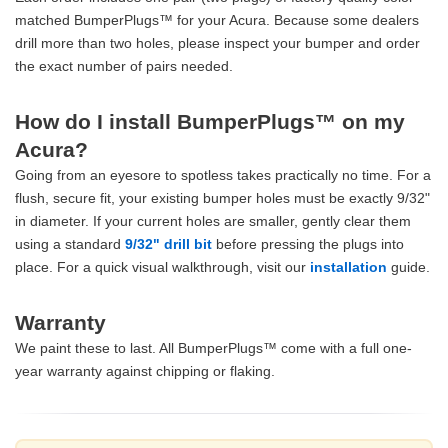
matched BumperPlugs™ for your Acura. Because some dealers
drill more than two holes, please inspect your bumper and order
the exact number of pairs needed.
How do I install BumperPlugs™ on my
Acura?
Going from an eyesore to spotless takes practically no time. For a
flush, secure fit, your existing bumper holes must be exactly 9/32"
in diameter. If your current holes are smaller, gently clear them
using a standard
9/32" drill bit
before pressing the plugs into
place. For a quick visual walkthrough, visit our
installation
guide.
Warranty
We paint these to last. All BumperPlugs™ come with a full one-
year warranty against chipping or flaking.