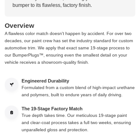
bumper to its flawless, factory finish.
Overview
A flawless color match doesn't happen by accident. For over two
decades, our paint crew has set the industry standard for custom
automotive trim. We apply that exact same 19-stage process to
our BumperPlugs™, ensuring even the smallest detail on your
vehicle receives a showroom-quality finish.
Engineered Durability
Formulated from a custom blend of high-impact urethane
and polymers, built to endure years of daily driving.
The 19-Stage Factory Match
True depth takes time. Our meticulous 19-stage paint
and clear-coat process takes a full two weeks, ensuring
unparalleled gloss and protection.