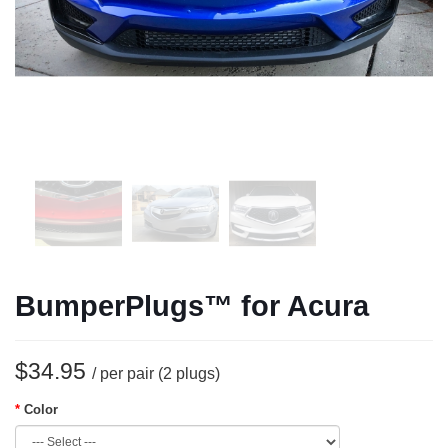
BumperPlugs™ for Acura
$34.95
/ per pair (2 plugs)
Color