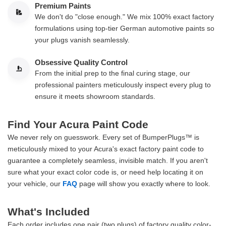
Premium Paints
We don't do "close enough." We mix 100% exact factory
formulations using top-tier German automotive paints so
your plugs vanish seamlessly.
Obsessive Quality Control
From the initial prep to the final curing stage, our
professional painters meticulously inspect every plug to
ensure it meets showroom standards.
Find Your Acura Paint Code
We never rely on guesswork. Every set of BumperPlugs™ is
meticulously mixed to your Acura's exact factory paint code to
guarantee a completely seamless, invisible match. If you aren't
sure what your exact color code is, or need help locating it on
your vehicle, our
FAQ
page will show you exactly where to look.
What's Included
Each order includes one pair (two plugs) of factory quality color-