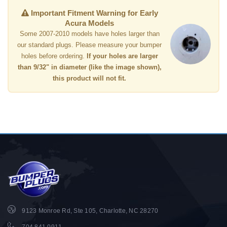
Important Fitment Warning for Early
Acura Models
Some 2007-2010 models have holes larger than
our standard plugs. Please measure your bumper
holes before ordering.
If your holes are larger
than 9/32" in diameter (like the image shown),
this product will not fit.
9123 Monroe Rd, Ste 105, Charlotte, NC 28270