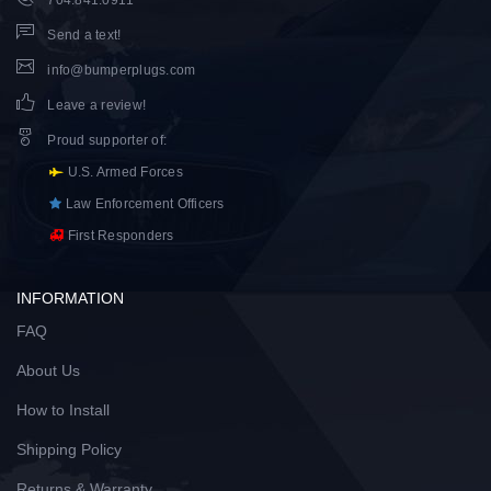
704.841.0911
Send a text!
info@bumperplugs.com
Leave a review!
Proud supporter of
:
U.S. Armed Forces
Law Enforcement Officers
First Responders
INFORMATION
FAQ
About Us
How to Install
Shipping Policy
Returns & Warranty