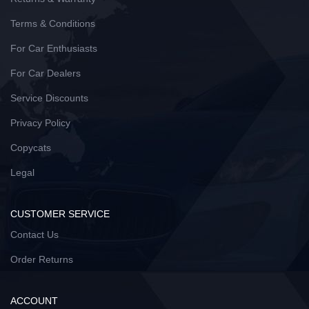
Terms & Conditions
For Car Enthusiasts
For Car Dealers
Service Discounts
Privacy Policy
Copycats
Legal
CUSTOMER SERVICE
Contact Us
Order Returns
ACCOUNT