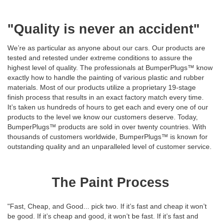
"Quality is never an accident"
We’re as particular as anyone about our cars. Our products are
tested and retested under extreme conditions to assure the
highest level of quality. The professionals at BumperPlugs™ know
exactly how to handle the painting of various plastic and rubber
materials. Most of our products utilize a proprietary 19-stage
finish process that results in an exact factory match every time.
It’s taken us hundreds of hours to get each and every one of our
products to the level we know our customers deserve. Today,
BumperPlugs™ products are sold in over twenty countries. With
thousands of customers worldwide, BumperPlugs™ is known for
outstanding quality and an unparalleled level of customer service.
The Paint Process
"Fast, Cheap, and Good... pick two. If it’s fast and cheap it won’t
be good. If it’s cheap and good, it won’t be fast. If it’s fast and