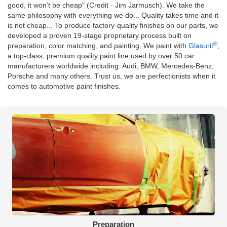
good, it won’t be cheap" (Credit - Jim Jarmusch). We take the
same philosophy with everything we do... Quality takes time and it
is not cheap... To produce factory-quality finishes on our parts, we
developed a proven 19-stage proprietary process built on
®
preparation, color matching, and painting. We paint with
Glasurit
,
a top-class, premium quality paint line used by over 50 car
manufacturers worldwide including: Audi, BMW, Mercedes-Benz,
Porsche and many others. Trust us, we are perfectionists when it
comes to automotive paint finishes.
Preparation