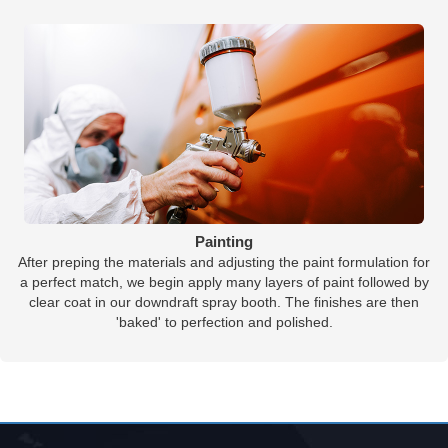
Painting
After preping the materials and adjusting the paint formulation for
a perfect match, we begin apply many layers of paint followed by
clear coat in our downdraft spray booth. The finishes are then
'baked' to perfection and polished.