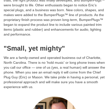
trials, the right product was finally developed, and BumperPlugs™
were brought to life. Other enthusiasts began to notice Eric’s
special plugs, and a business was born. New colors, shapes, and
makes were added to the BumperPlugs™ line of products. As the
proprietary finish process was proven long-term, BumperPlugs™
began to expand the product line to include various painted trim
items (plastic and rubber) and enhancements for audio, lighting
and performance.
"Small, yet mighty"
We are a family-owned and operated business out of Charlotte,
North Carolina. There is no 'hold music' or long phone trees when
you call our office — one of us (yes, a real human) will answer the
phone. When you see an email reply it will come from the Chief
Plug Guy (Eric) or Mason. We take pride in having a personal, yet
professional approach and will make sure you have a smooth
experience with us.