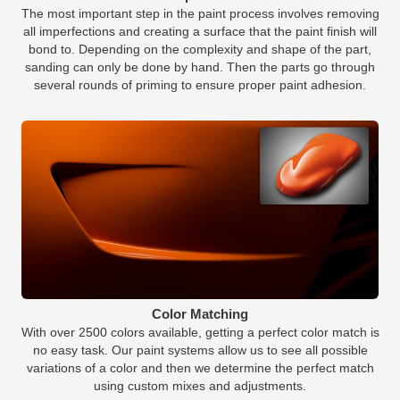
The most important step in the paint process involves removing
all imperfections and creating a surface that the paint finish will
bond to. Depending on the complexity and shape of the part,
sanding can only be done by hand. Then the parts go through
several rounds of priming to ensure proper paint adhesion.
Color Matching
With over 2500 colors available, getting a perfect color match is
no easy task. Our paint systems allow us to see all possible
variations of a color and then we determine the perfect match
using custom mixes and adjustments.