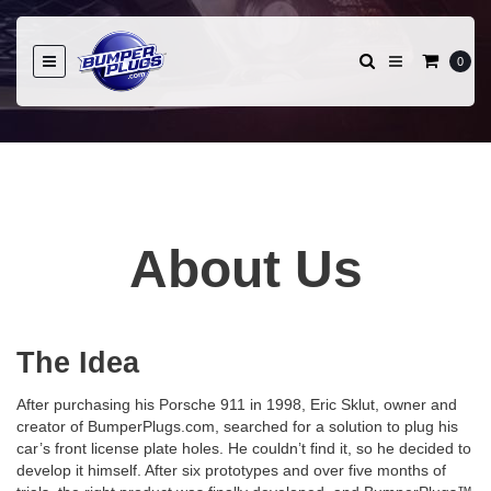
0
About Us
The Idea
After purchasing his Porsche 911 in 1998, Eric Sklut, owner and
creator of BumperPlugs.com, searched for a solution to plug his
car’s front license plate holes. He couldn’t find it, so he decided to
develop it himself. After six prototypes and over five months of