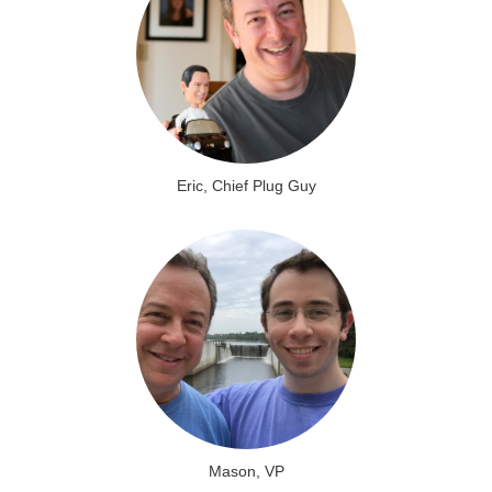
Eric, Chief Plug Guy
Mason, VP