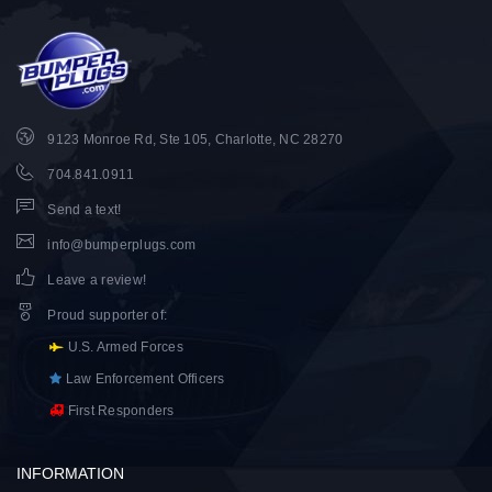
9123 Monroe Rd, Ste 105, Charlotte, NC 28270
704.841.0911
Send a text!
info@bumperplugs.com
Leave a review!
Proud supporter of
:
U.S. Armed Forces
Law Enforcement Officers
First Responders
INFORMATION