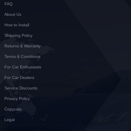
FAQ
About Us
How to Install
Shipping Policy
Returns & Warranty
Terms & Conditions
For Car Enthusiasts
For Car Dealers
Service Discounts
Privacy Policy
Copycats
Legal