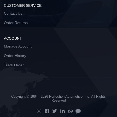
CUSTOMER SERVICE
Contact Us
Order Returns
ACCOUNT
Manage Account
Order History
Track Order
Copyright © 1984 - 2026 Perfection Automotive, Inc. All Rights
Reserved