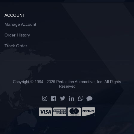
ACCOUNT
Manage Account
Order History
Track Order
Copyright © 1984 - 2026 Perfection Automotive, Inc. All Rights
Reserved