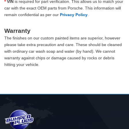
*
VIN
is required for part verification. This allows us to match your
car with the exact OEM parts from Porsche. This information will
remain confidential as per our
Privacy Policy
.
Warranty
The finishes on our custom painted items are superior, however
please take extra precaution and care. These should be cleaned
with ordinary car wash soap and water (by hand). We cannot
warranty against chips or damage caused by rocks or debris
hitting your vehicle.