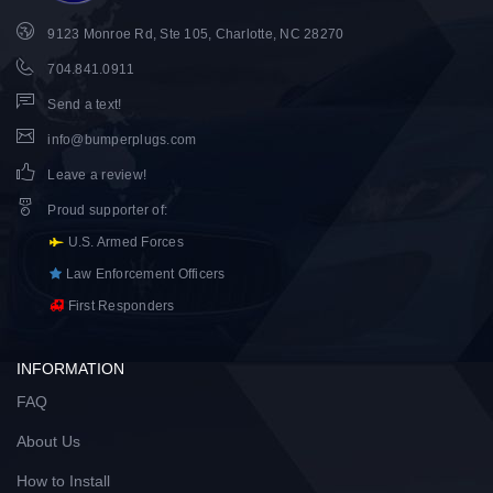
9123 Monroe Rd, Ste 105, Charlotte, NC 28270
704.841.0911
Send a text!
info@bumperplugs.com
Leave a review!
Proud supporter of
:
U.S. Armed Forces
Law Enforcement Officers
First Responders
INFORMATION
FAQ
About Us
How to Install