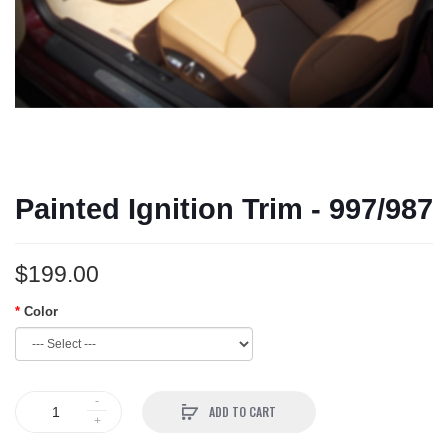
Painted Ignition Trim - 997/987
$199.00
Color
ADD TO CART