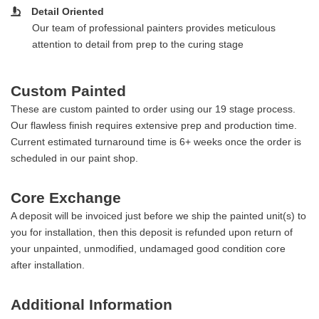
Detail Oriented
Our team of professional painters provides meticulous
attention to detail from prep to the curing stage
Custom Painted
These are custom painted to order using our 19 stage process.
Our flawless finish requires extensive prep and production time.
Current estimated turnaround time is 6+ weeks once the order is
scheduled in our paint shop.
Core Exchange
A deposit will be invoiced just before we ship the painted unit(s) to
you for installation, then this deposit is refunded upon return of
your unpainted, unmodified, undamaged good condition core
after installation.
Additional Information