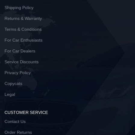
Shipping Policy
Returns & Warranty
Terms & Conditions
For Car Enthusiasts
For Car Dealers
Service Discounts
Privacy Policy
Copycats
Legal
CUSTOMER SERVICE
Contact Us
Order Returns