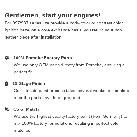
Gentlemen, start your engines!
For 997/987 series, we provide a body-color or contrast color
Ignition bezel on a core exchange basis, you return your non
leather piece after installation.
100% Porsche Factory Parts
We use only OEM parts directly from Porsche, ensuring a
perfect fit
19-Stage Finish
Our intricate paint process takes several weeks to complete
after the parts have been prepped
Color Match
We use the highest quality factory paint (from Germany) to
mix 100% factory formulations resulting in perfect color
matches