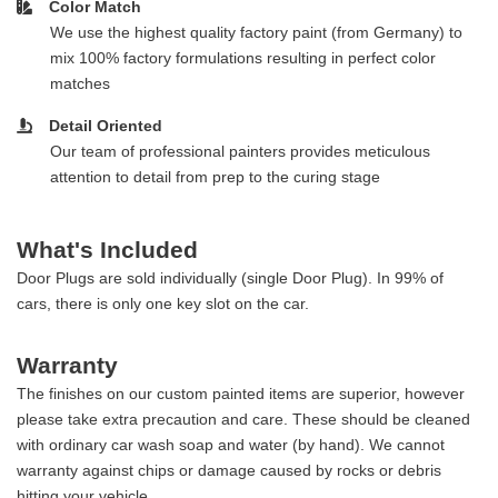
Color Match
We use the highest quality factory paint (from Germany) to
mix 100% factory formulations resulting in perfect color
matches
Detail Oriented
Our team of professional painters provides meticulous
attention to detail from prep to the curing stage
What's Included
Door Plugs are sold individually (single Door Plug). In 99% of
cars, there is only one key slot on the car.
Warranty
The finishes on our custom painted items are superior, however
please take extra precaution and care. These should be cleaned
with ordinary car wash soap and water (by hand). We cannot
warranty against chips or damage caused by rocks or debris
hitting your vehicle.