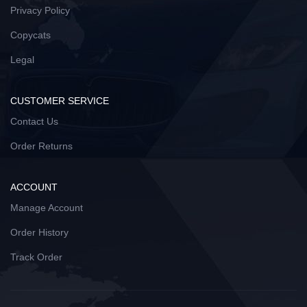
Privacy Policy
Copycats
Legal
CUSTOMER SERVICE
Contact Us
Order Returns
ACCOUNT
Manage Account
Order History
Track Order