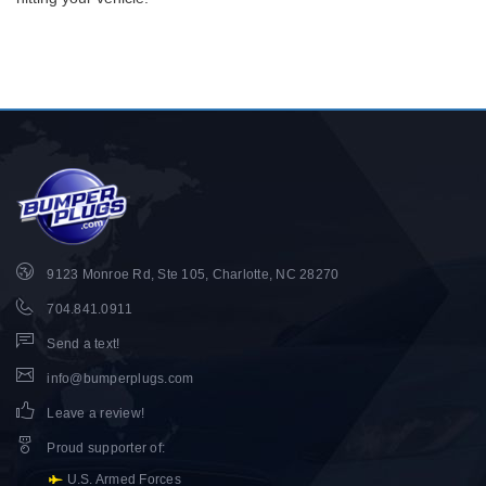
9123 Monroe Rd, Ste 105, Charlotte, NC 28270
704.841.0911
Send a text!
info@bumperplugs.com
Leave a review!
Proud supporter of
:
U.S. Armed Forces