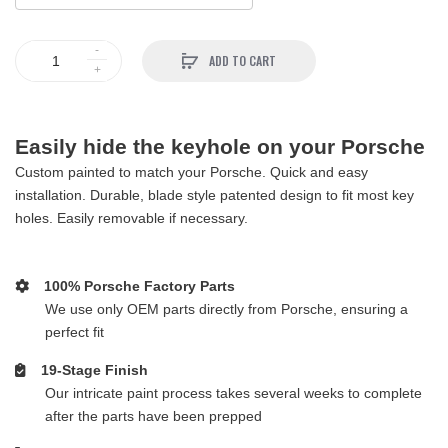
ADD TO CART
Easily hide the keyhole on your Porsche
Custom painted to match your Porsche. Quick and easy
installation. Durable, blade style patented design to fit most key
holes. Easily removable if necessary.
100% Porsche Factory Parts
We use only OEM parts directly from Porsche, ensuring a
perfect fit
19-Stage Finish
Our intricate paint process takes several weeks to complete
after the parts have been prepped