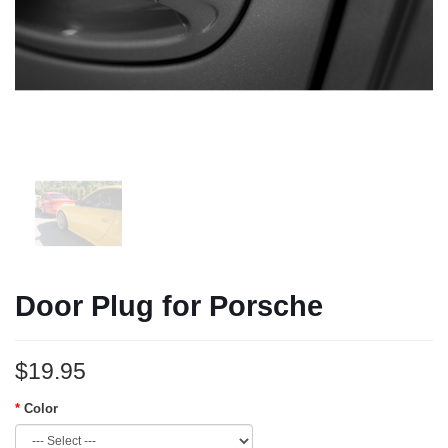
Door Plug for Porsche
$19.95
Color