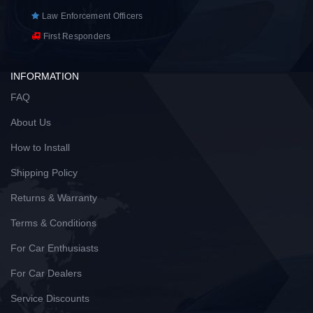
Law Enforcement Officers
First Responders
INFORMATION
FAQ
About Us
How to Install
Shipping Policy
Returns & Warranty
Terms & Conditions
For Car Enthusiasts
For Car Dealers
Service Discounts