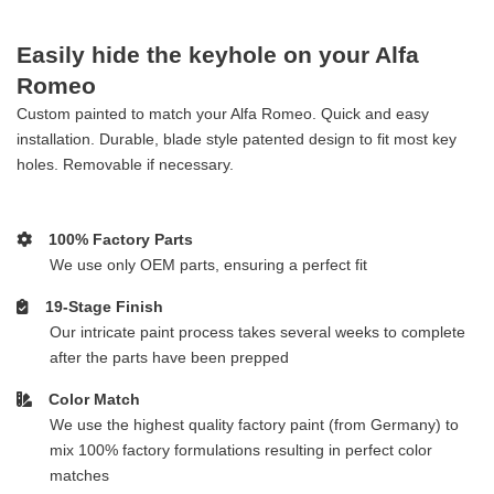
Easily hide the keyhole on your Alfa
Romeo
Custom painted to match your Alfa Romeo. Quick and easy
installation. Durable, blade style patented design to fit most key
holes. Removable if necessary.
100% Factory Parts
We use only OEM parts, ensuring a perfect fit
19-Stage Finish
Our intricate paint process takes several weeks to complete
after the parts have been prepped
Color Match
We use the highest quality factory paint (from Germany) to
mix 100% factory formulations resulting in perfect color
matches