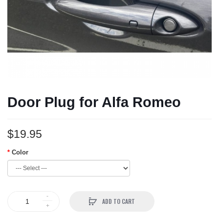
Door Plug for Alfa Romeo
$19.95
Color
ADD TO CART