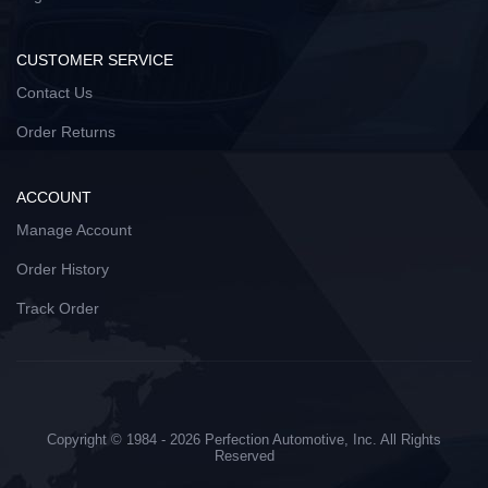
CUSTOMER SERVICE
Contact Us
Order Returns
ACCOUNT
Manage Account
Order History
Track Order
Copyright © 1984 - 2026 Perfection Automotive, Inc. All Rights
Reserved