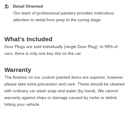
Detail Oriented
Our team of professional painters provides meticulous
attention to detail from prep to the curing stage
What's Included
Door Plugs are sold individually (single Door Plug). In 99% of
cars, there is only one key slot on the car.
Warranty
The finishes on our custom painted items are superior, however
please take extra precaution and care. These should be cleaned
with ordinary car wash soap and water (by hand). We cannot
warranty against chips or damage caused by rocks or debris
hitting your vehicle.