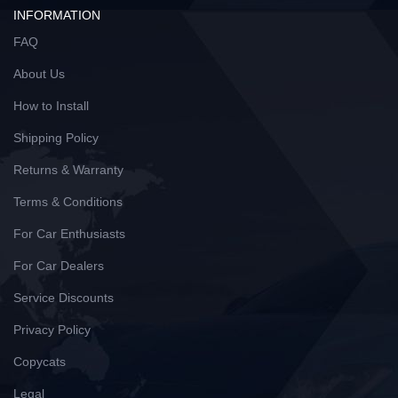
INFORMATION
FAQ
About Us
How to Install
Shipping Policy
Returns & Warranty
Terms & Conditions
For Car Enthusiasts
For Car Dealers
Service Discounts
Privacy Policy
Copycats
Legal