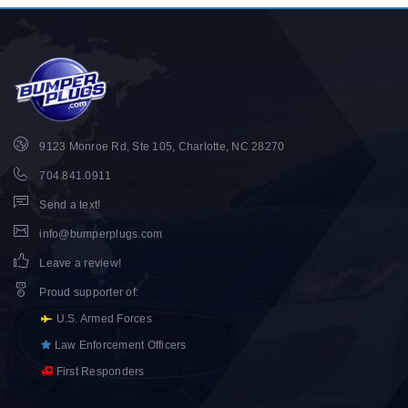
9123 Monroe Rd, Ste 105, Charlotte, NC 28270
704.841.0911
Send a text!
info@bumperplugs.com
Leave a review!
Proud supporter of
:
U.S. Armed Forces
Law Enforcement Officers
First Responders