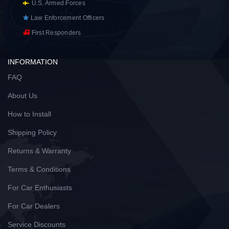
U.S. Armed Forces
Law Enforcement Officers
First Responders
INFORMATION
FAQ
About Us
How to Install
Shipping Policy
Returns & Warranty
Terms & Conditions
For Car Enthusiasts
For Car Dealers
Service Discounts