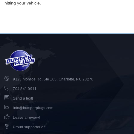
hitting your vehicle.
9123 Monroe Rd, Ste 105, Charlotte, NC 28270
704.841.0911
Send a text!
info@bumperplugs.com
Leave a review!
Proud supporter of
: