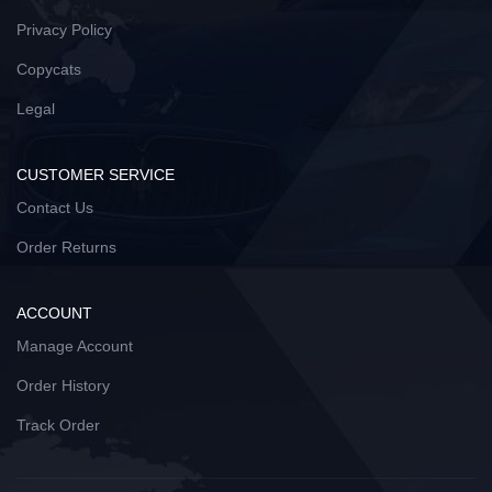
Privacy Policy
Copycats
Legal
CUSTOMER SERVICE
Contact Us
Order Returns
ACCOUNT
Manage Account
Order History
Track Order