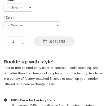
Color
ADD TO CART
Buckle up with style!
Interior trim painted body color or contrast! Looks stunning, and
far better than the cheap looking plastic from the factory. Available
in a variety of factory-matched finishes to touch up your interior.
Offered on a core exchange basis.
100% Porsche Factory Parts
We use only OEM parts directly from Porsche, ensuring a