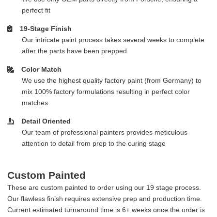
perfect fit
19-Stage Finish
Our intricate paint process takes several weeks to complete
after the parts have been prepped
Color Match
We use the highest quality factory paint (from Germany) to
mix 100% factory formulations resulting in perfect color
matches
Detail Oriented
Our team of professional painters provides meticulous
attention to detail from prep to the curing stage
Custom Painted
These are custom painted to order using our 19 stage process.
Our flawless finish requires extensive prep and production time.
Current estimated turnaround time is 6+ weeks once the order is