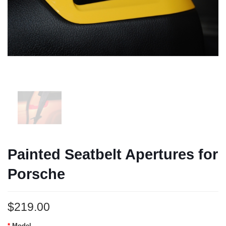
Painted Seatbelt Apertures for
Porsche
$219.00
Model