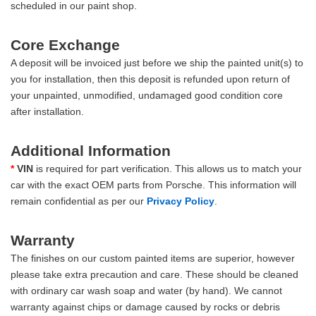
scheduled in our paint shop.
Core Exchange
A deposit will be invoiced just before we ship the painted unit(s) to
you for installation, then this deposit is refunded upon return of
your unpainted, unmodified, undamaged good condition core
after installation.
Additional Information
*
VIN
is required for part verification. This allows us to match your
car with the exact OEM parts from Porsche. This information will
remain confidential as per our
Privacy Policy
.
Warranty
The finishes on our custom painted items are superior, however
please take extra precaution and care. These should be cleaned
with ordinary car wash soap and water (by hand). We cannot
warranty against chips or damage caused by rocks or debris