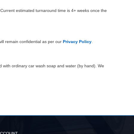
. Current estimated turnaround time is 4+ weeks once the
ill remain confidential as per our
Privacy Policy
.
ed with ordinary car wash soap and water (by hand). We
ACCOUNT