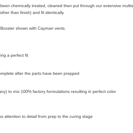
been chemically treated, cleaned then put through our extensive multista
her than finish) and fit identically.
p). Boxster shown with Cayman vents.
g a perfect fit
complete after the parts have been prepped
ny) to mix 100% factory formulations resulting in perfect color
 attention to detail from prep to the curing stage