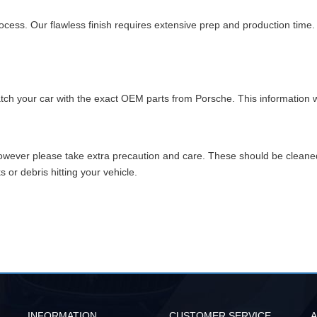
cess. Our flawless finish requires extensive prep and production time
match your car with the exact OEM parts from Porsche. This information w
however please take extra precaution and care. These should be clean
or debris hitting your vehicle.
INFORMATION
CUSTOMER SERVICE