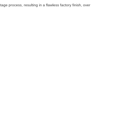
ge process, resulting in a flawless factory finish, over