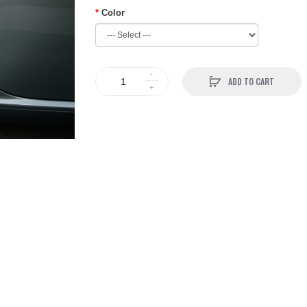
Color
ADD TO CART