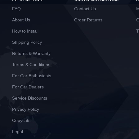
FAQ
Contact Us
M
About Us
Order Returns
O
How to Install
T
Shipping Policy
Returns & Warranty
Terms & Conditions
For Car Enthusiasts
For Car Dealers
Service Discounts
Privacy Policy
Copycats
Legal