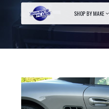
SHOP BY MAKE