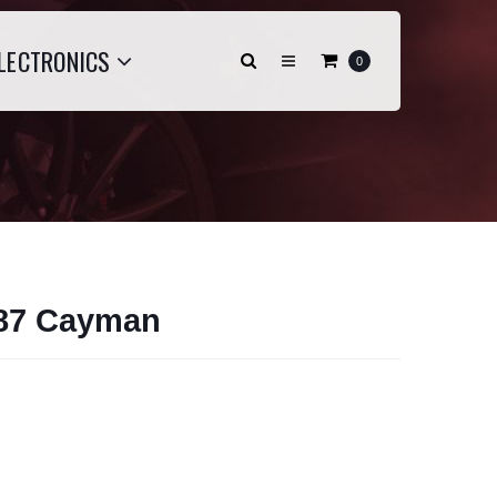
LECTRONICS
0
987 Cayman