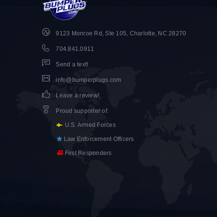
9123 Monroe Rd, Ste 105, Charlotte, NC 28270
704.841.0911
Send a text!
info@bumperplugs.com
Leave a review!
Proud supporter of
:
U.S. Armed Forces
Law Enforcement Officers
First Responders