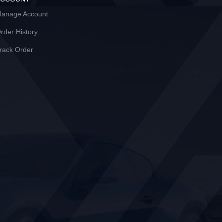
anage Account
rder History
rack Order