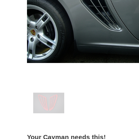
Your Cayman needs this!