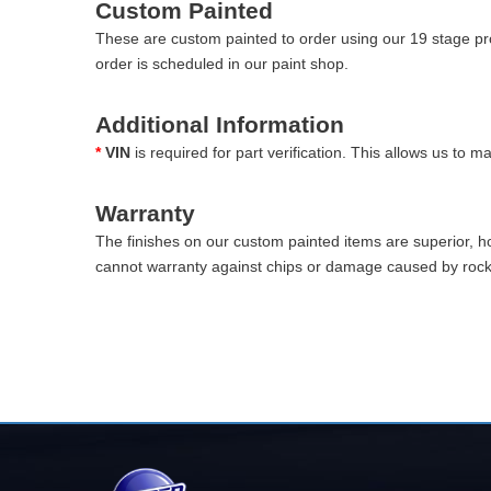
Custom Painted
These are custom painted to order using our 19 stage pro
order is scheduled in our paint shop.
Additional Information
*
VIN
is required for part verification. This allows us to 
Warranty
The finishes on our custom painted items are superior, 
cannot warranty against chips or damage caused by rocks 