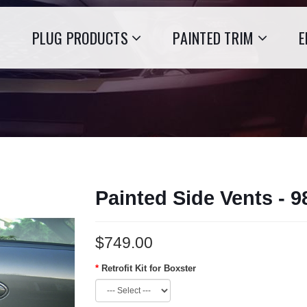
PLUG PRODUCTS
PAINTED TRIM
E
Painted Side Vents - 
$749.00
Retrofit Kit for Boxster