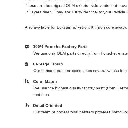
These are the original OEM exterior side vents that have 
19 layers deep. They are 100% identical to your vehicle (ot
Also available for Boxster, w/Retrofit Kit (non core swa
100% Porsche Factory Parts
We use only OEM parts directly from Porsche, ensurin
19-Stage Finish
Our intricate paint process takes several weeks to 
Color Match
We use the highest quality factory paint (from Germa
matches
Detail Oriented
Our team of professional painters provides meticulous