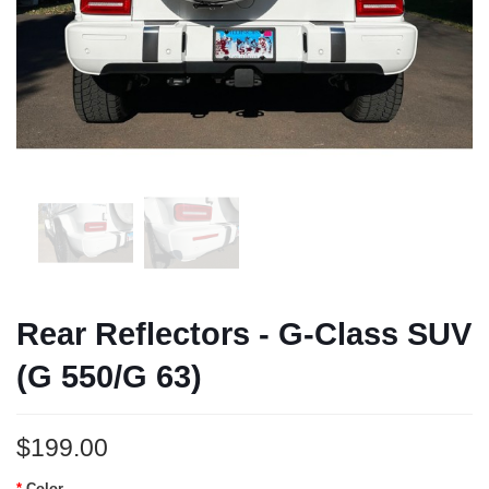
Rear Reflectors - G-Class SUV
(G 550/G 63)
$199.00
Color