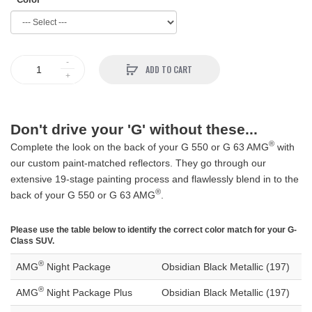
ADD TO CART
Don't drive your 'G' without these...
®
Complete the look on the back of your G 550 or G 63 AMG
with
our custom paint-matched reflectors. They go through our
extensive 19-stage painting process and flawlessly blend in to the
®
back of your G 550 or G 63 AMG
.
Please use the table below to identify the correct color match for your G-
Class SUV.
®
AMG
Night Package
Obsidian Black Metallic (197)
®
AMG
Night Package Plus
Obsidian Black Metallic (197)