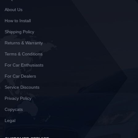
About Us
How to Install
Shipping Policy
Returns & Warranty
Terms & Conditions
For Car Enthusiasts
For Car Dealers
Service Discounts
Privacy Policy
Copycats
Legal