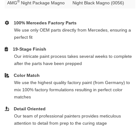
®
AMG
Night Package Magno
Night Black Magno (0056)
100% Mercedes Factory Parts
We use only OEM parts directly from Mercedes, ensuring a
perfect fit
19-Stage Finish
Our intricate paint process takes several weeks to complete
after the parts have been prepped
Color Match
We use the highest quality factory paint (from Germany) to
mix 100% factory formulations resulting in perfect color
matches
Detail Oriented
Our team of professional painters provides meticulous
attention to detail from prep to the curing stage