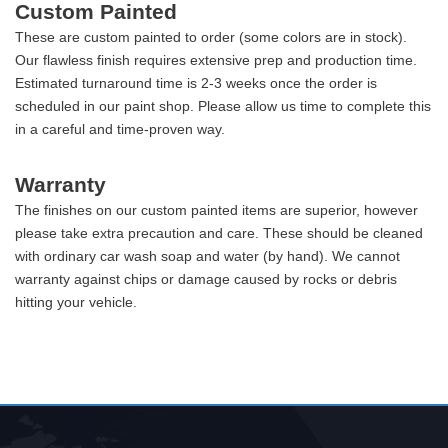
Custom Painted
These are custom painted to order (some colors are in stock).
Our flawless finish requires extensive prep and production time.
Estimated turnaround time is 2-3 weeks once the order is
scheduled in our paint shop. Please allow us time to complete this
in a careful and time-proven way.
Warranty
The finishes on our custom painted items are superior, however
please take extra precaution and care. These should be cleaned
with ordinary car wash soap and water (by hand). We cannot
warranty against chips or damage caused by rocks or debris
hitting your vehicle.