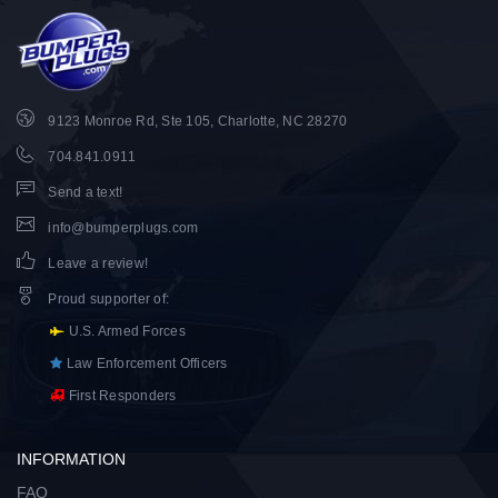
9123 Monroe Rd, Ste 105, Charlotte, NC 28270
704.841.0911
Send a text!
info@bumperplugs.com
Leave a review!
Proud supporter of
:
U.S. Armed Forces
Law Enforcement Officers
First Responders
INFORMATION
FAQ