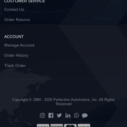
CUSTOMER SERVICE
Contact Us
Order Returns
ACCOUNT
Manage Account
Order History
Track Order
Copyright © 1984 - 2026 Perfection Automotive, Inc. All Rights
Reserved