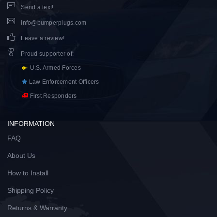
Send a text!
info@bumperplugs.com
Leave a review!
Proud supporter of
:
U.S. Armed Forces
Law Enforcement Officers
First Responders
INFORMATION
FAQ
About Us
How to Install
Shipping Policy
Returns & Warranty