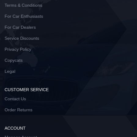
Terms & Conditions
For Car Enthusiasts
For Car Dealers
Service Discounts
Privacy Policy
Copycats
Legal
CUSTOMER SERVICE
Contact Us
Order Returns
ACCOUNT