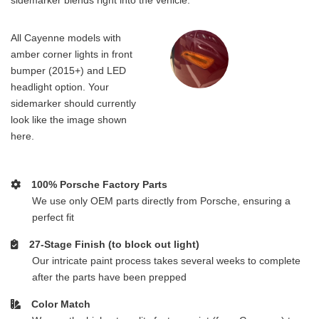
All Cayenne models with
amber corner lights in front
bumper (2015+) and LED
headlight option. Your
sidemarker should currently
look like the image shown
here.
100% Porsche Factory Parts
We use only OEM parts directly from Porsche, ensuring a
perfect fit
27-Stage Finish (to block out light)
Our intricate paint process takes several weeks to complete
after the parts have been prepped
Color Match