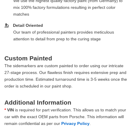
We use the highest quality factory paint (from Germany) to
mix 100% factory formulations resulting in perfect color
matches
Detail Oriented
Our team of professional painters provides meticulous
attention to detail from prep to the curing stage
Custom Painted
The sidemarkers are custom painted to order using our intricate
27-stage process. Our flawless finish requires extensive prep and
production time. Estimated turnaround time is 3-5 weeks once the
order is scheduled in our paint shop.
Additional Information
*
VIN
is required for part verification. This allows us to match your
car with the exact OEM parts from Porsche. This information will
remain confidential as per our
Privacy Policy
.