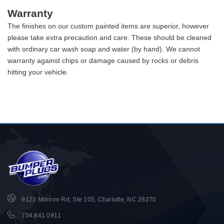
Warranty
The finishes on our custom painted items are superior, however
please take extra precaution and care. These should be cleaned
with ordinary car wash soap and water (by hand). We cannot
warranty against chips or damage caused by rocks or debris
hitting your vehicle.
9123 Monroe Rd, Ste 105, Charlotte, NC 28270
704.841.0911