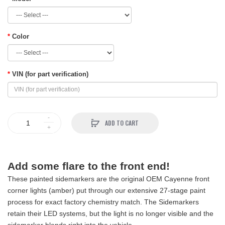
Color
VIN (for part verification)
ADD TO CART
Add some flare to the front end!
These painted sidemarkers are the original OEM Cayenne front
corner lights (amber) put through our extensive 27-stage paint
process for exact factory chemistry match. The Sidemarkers
retain their LED systems, but the light is no longer visible and the
sidemarker blends right into the vehicle.