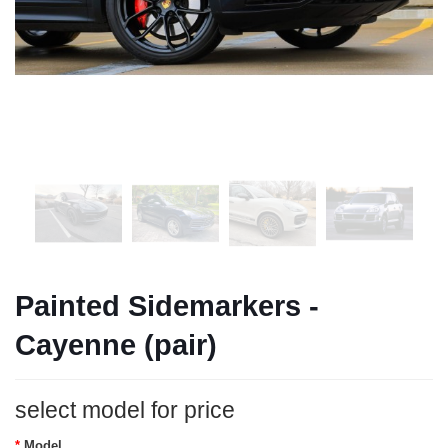
Painted Sidemarkers -
Cayenne (pair)
select model for price
Model