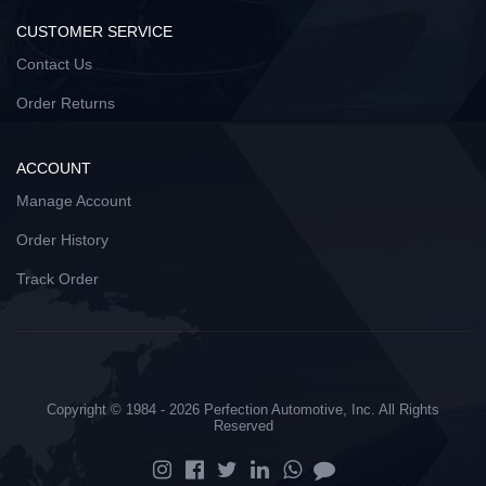
CUSTOMER SERVICE
Contact Us
Order Returns
ACCOUNT
Manage Account
Order History
Track Order
Copyright © 1984 - 2026 Perfection Automotive, Inc. All Rights
Reserved