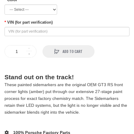
VIN (for part verification)
ADD TO CART
Stand out on the track!
These painted sidemarkers are the original OEM GT3 RS front
corner lights (amber) put through our extensive 27-stage paint
process for exact factory chemistry match. The Sidemarkers
retain their LED systems, but the light is no longer visible and the
sidemarker blends right into the vehicle.
100% Porsche Factory Parts