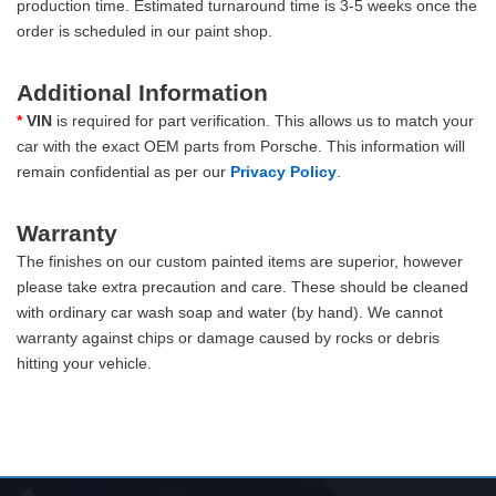
production time. Estimated turnaround time is 3-5 weeks once the
order is scheduled in our paint shop.
Additional Information
*
VIN
is required for part verification. This allows us to match your
car with the exact OEM parts from Porsche. This information will
remain confidential as per our
Privacy Policy
.
Warranty
The finishes on our custom painted items are superior, however
please take extra precaution and care. These should be cleaned
with ordinary car wash soap and water (by hand). We cannot
warranty against chips or damage caused by rocks or debris
hitting your vehicle.