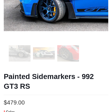
Painted Sidemarkers - 992
GT3 RS
$479.00
Color