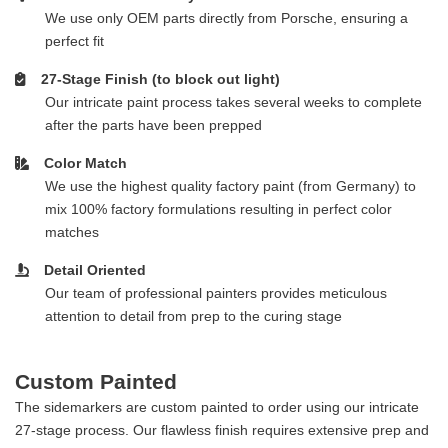
We use only OEM parts directly from Porsche, ensuring a
perfect fit
27-Stage Finish (to block out light)
Our intricate paint process takes several weeks to complete
after the parts have been prepped
Color Match
We use the highest quality factory paint (from Germany) to
mix 100% factory formulations resulting in perfect color
matches
Detail Oriented
Our team of professional painters provides meticulous
attention to detail from prep to the curing stage
Custom Painted
The sidemarkers are custom painted to order using our intricate
27-stage process. Our flawless finish requires extensive prep and