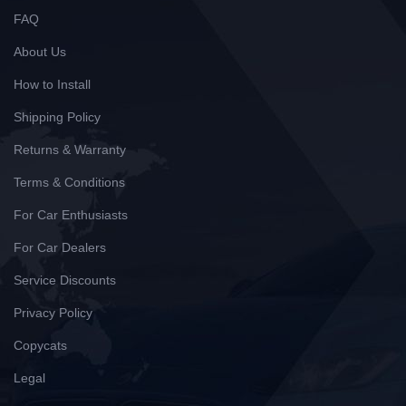
FAQ
About Us
How to Install
Shipping Policy
Returns & Warranty
Terms & Conditions
For Car Enthusiasts
For Car Dealers
Service Discounts
Privacy Policy
Copycats
Legal