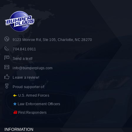
9123 Monroe Rd, Ste 105, Charlotte, NC 28270
704.841.0911
Send a text!
info@bumperplugs.com
Leave a review!
Proud supporter of
:
U.S. Armed Forces
Law Enforcement Officers
First Responders
INFORMATION