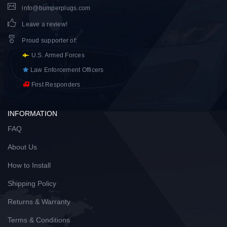
info@bumperplugs.com
Leave a review!
Proud supporter of
:
U.S. Armed Forces
Law Enforcement Officers
First Responders
INFORMATION
FAQ
About Us
How to Install
Shipping Policy
Returns & Warranty
Terms & Conditions