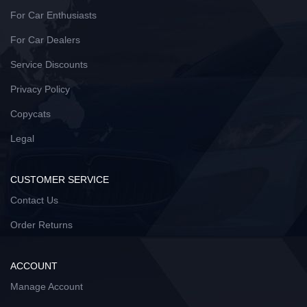
For Car Enthusiasts
For Car Dealers
Service Discounts
Privacy Policy
Copycats
Legal
CUSTOMER SERVICE
Contact Us
Order Returns
ACCOUNT
Manage Account