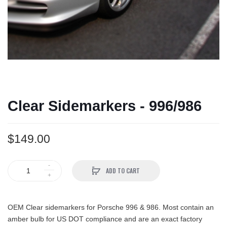
Clear Sidemarkers - 996/986
$149.00
ADD TO CART
OEM Clear sidemarkers for Porsche 996 & 986. Most contain an
amber bulb for US DOT compliance and are an exact factory