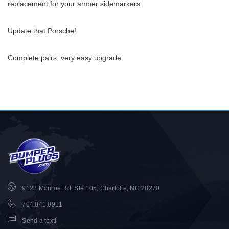
replacement for your amber sidemarkers.
Update that Porsche!
Complete pairs, very easy upgrade.
9123 Monroe Rd, Ste 105, Charlotte, NC 28270
704.841.0911
Send a text!