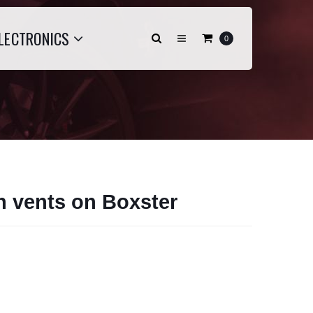
LECTRONICS
0
an vents on Boxster