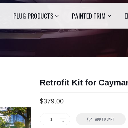
PLUG PRODUCTS
PAINTED TRIM
E
Retrofit Kit for Caym
$379.00
ADD TO CART