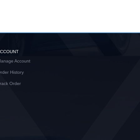
ACCOUNT
anage Account
rder History
rack Order