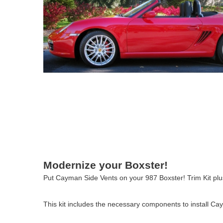
Modernize your Boxster!
Put Cayman Side Vents on your 987 Boxster! Trim Kit pl
This kit includes the necessary components to install C