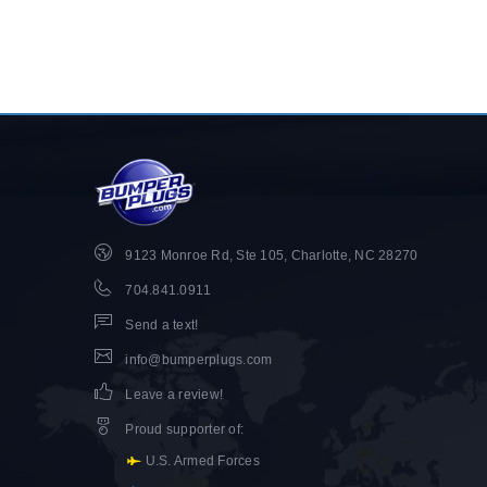
9123 Monroe Rd, Ste 105, Charlotte, NC 28270
704.841.0911
Send a text!
info@bumperplugs.com
Leave a review!
Proud supporter of
:
U.S. Armed Forces