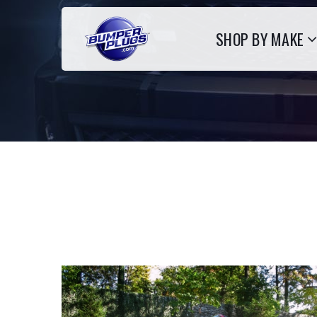
SHOP BY MAKE