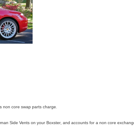
us non core swap parts charge.
ayman Side Vents on your Boxster, and accounts for a non core exchang