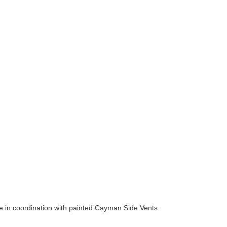
e in coordination with painted Cayman Side Vents.