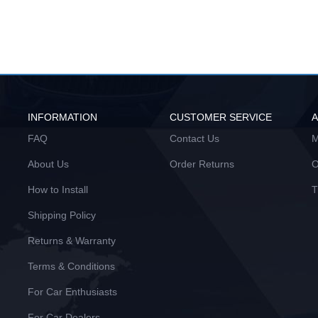
INFORMATION
CUSTOMER SERVICE
FAQ
Contact Us
M
About Us
Order Returns
O
How to Install
T
Shipping Policy
Returns & Warranty
Terms & Conditions
For Car Enthusiasts
For Car Dealers