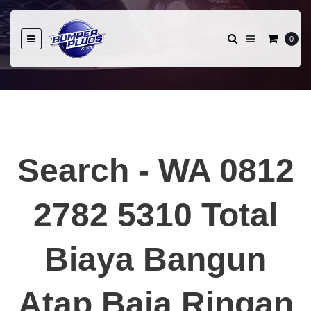
0
Search - WA 0812
2782 5310 Total
Biaya Bangun
Atap Baja Ringan