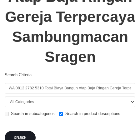
Gereja Terpercaya
Sambungmacan
Sragen
Search Criteria
Search in subcategories
Search in product descriptions