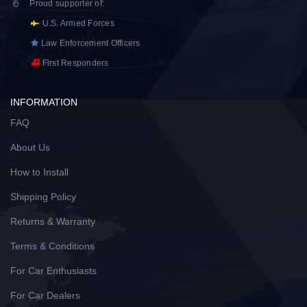
Proud supporter of
:
U.S. Armed Forces
Law Enforcement Officers
First Responders
INFORMATION
FAQ
About Us
How to Install
Shipping Policy
Returns & Warranty
Terms & Conditions
For Car Enthusiasts
For Car Dealers