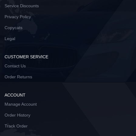
Service Discounts
Privacy Policy
Copycats
Legal
CUSTOMER SERVICE
Contact Us
Order Returns
ACCOUNT
Manage Account
Order History
Track Order