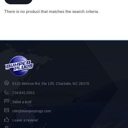
There is no product that matches the search criteria.
9123 Monroe Rd, Ste 105, Charlotte, NC 28270
704.841.0911
Send a text!
info@bumperplugs.com
Leave a review!