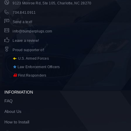
9123 Monroe Rd, Ste 105, Charlotte, NC 28270
704.841.0911
Send a text!
info@bumperplugs.com
Leave a review!
Proud supporter of
:
U.S. Armed Forces
Law Enforcement Officers
First Responders
INFORMATION
FAQ
About Us
How to Install