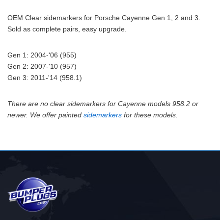
OEM Clear sidemarkers for Porsche Cayenne Gen 1, 2 and 3.
Sold as complete pairs, easy upgrade.
Gen 1: 2004-'06 (955)
Gen 2: 2007-'10 (957)
Gen 3: 2011-'14 (958.1)
There are no clear sidemarkers for Cayenne models 958.2 or
newer. We offer painted
sidemarkers
for these models.