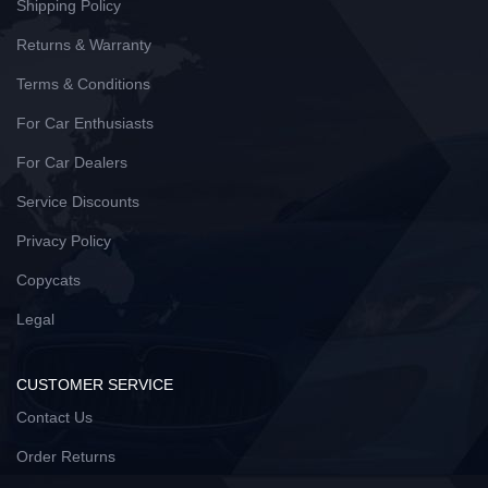
Shipping Policy
Returns & Warranty
Terms & Conditions
For Car Enthusiasts
For Car Dealers
Service Discounts
Privacy Policy
Copycats
Legal
CUSTOMER SERVICE
Contact Us
Order Returns