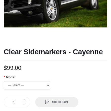
Clear Sidemarkers - Cayenne
$99.00
Model
ADD TO CART