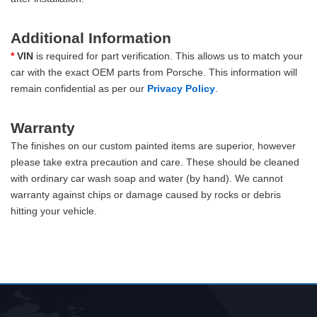
Additional Information
*
VIN
is required for part verification. This allows us to match your
car with the exact OEM parts from Porsche. This information will
remain confidential as per our
Privacy Policy
.
Warranty
The finishes on our custom painted items are superior, however
please take extra precaution and care. These should be cleaned
with ordinary car wash soap and water (by hand). We cannot
warranty against chips or damage caused by rocks or debris
hitting your vehicle.