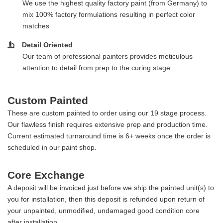
We use the highest quality factory paint (from Germany) to
mix 100% factory formulations resulting in perfect color
matches
Detail Oriented
Our team of professional painters provides meticulous
attention to detail from prep to the curing stage
Custom Painted
These are custom painted to order using our 19 stage process.
Our flawless finish requires extensive prep and production time.
Current estimated turnaround time is 6+ weeks once the order is
scheduled in our paint shop.
Core Exchange
A deposit will be invoiced just before we ship the painted unit(s) to
you for installation, then this deposit is refunded upon return of
your unpainted, unmodified, undamaged good condition core
after installation.