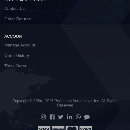
Contact Us
Order Returns
ACCOUNT
Manage Account
Order History
Track Order
Copyright © 1984 - 2026 Perfection Automotive, Inc. All Rights
Reserved