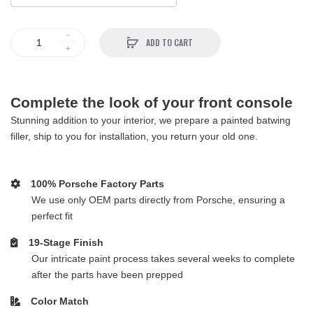
ADD TO CART
Complete the look of your front console
Stunning addition to your interior, we prepare a painted batwing
filler, ship to you for installation, you return your old one.
100% Porsche Factory Parts
We use only OEM parts directly from Porsche, ensuring a
perfect fit
19-Stage Finish
Our intricate paint process takes several weeks to complete
after the parts have been prepped
Color Match