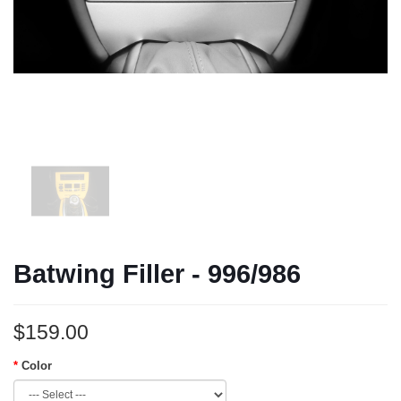
Batwing Filler - 996/986
$159.00
Color