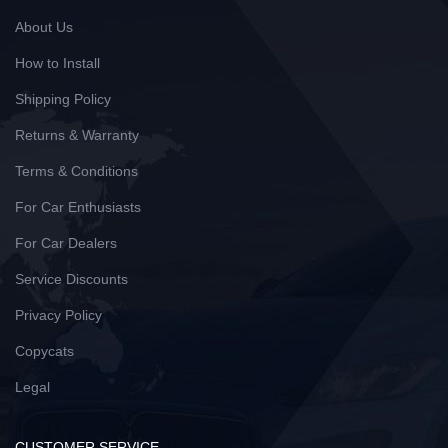
About Us
How to Install
Shipping Policy
Returns & Warranty
Terms & Conditions
For Car Enthusiasts
For Car Dealers
Service Discounts
Privacy Policy
Copycats
Legal
CUSTOMER SERVICE