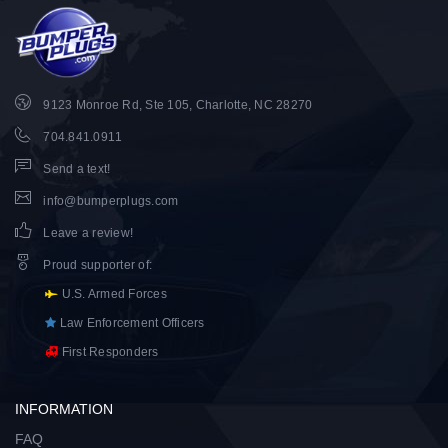
9123 Monroe Rd, Ste 105, Charlotte, NC 28270
704.841.0911
Send a text!
info@bumperplugs.com
Leave a review!
Proud supporter of
:
U.S. Armed Forces
Law Enforcement Officers
First Responders
INFORMATION
FAQ